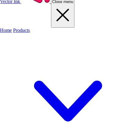
Vector Ink
Close menu
Home
Products