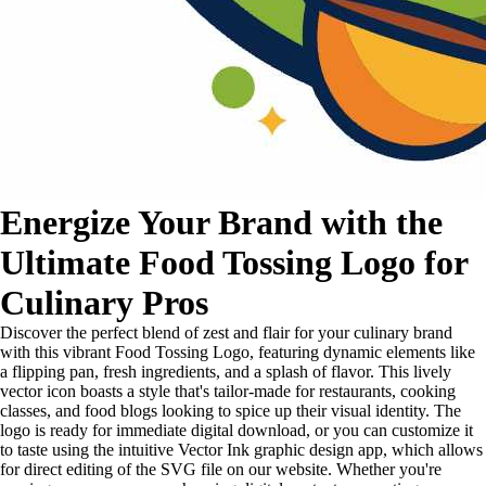
Energize Your Brand with the
Ultimate Food Tossing Logo for
Culinary Pros
Discover the perfect blend of zest and flair for your culinary brand
with this vibrant Food Tossing Logo, featuring dynamic elements like
a flipping pan, fresh ingredients, and a splash of flavor. This lively
vector icon boasts a style that's tailor-made for restaurants, cooking
classes, and food blogs looking to spice up their visual identity. The
logo is ready for immediate digital download, or you can customize it
to taste using the intuitive Vector Ink graphic design app, which allows
for direct editing of the SVG file on our website. Whether you're