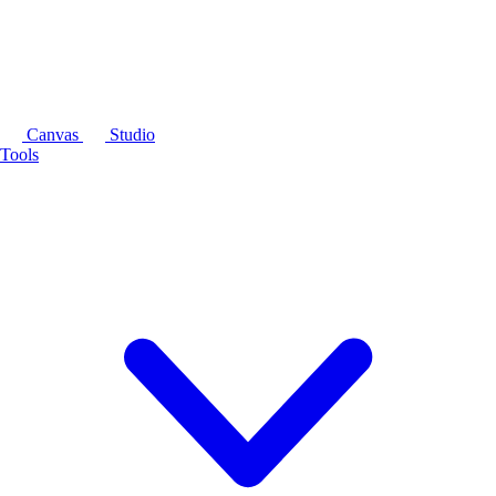
Canvas
Studio
Tools