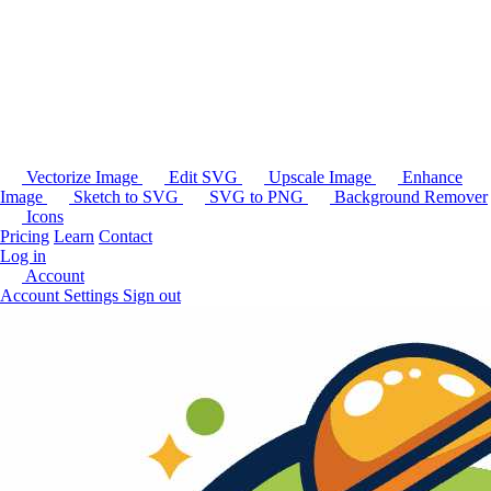
Vectorize Image
Edit SVG
Upscale Image
Enhance
Image
Sketch to SVG
SVG to PNG
Background Remover
Icons
Pricing
Learn
Contact
Log in
Account
Account Settings
Sign out