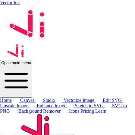
Vector Ink
Open main menu
Home
Canvas
Studio
Vectorize Image
Edit SVG
Upscale Image
Enhance Image
Sketch to SVG
SVG to
PNG
Background Remover
Icons
Pricing
Learn