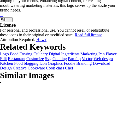
amping up your menus, enhancing digital content, or creating
mouthwatering marketing materials, this logo serves up the sizzle your
brand needs.
...
Edit
License
For personal and professional use. You cannot resell or redistribute
these icons in their original or modified state.
Read full license
Attribution Required.
How?
Related Keywords
Logo
Food
Tossing
Culinary
Digital
Ingredients
Marketing
Pan
Flavor
Edit
Restaurant
Customize
Svg
Cooking
Pan flip
Vector
Web design
Kitchen
Food blogging
Icon
Graphics
Foodie
Branding
Download
Design
Creative
Cookware
Cook class
Chef
Similar Images