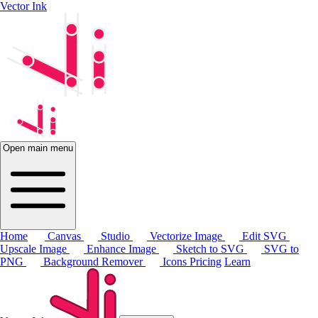
Vector Ink
Open main menu
Home
Canvas
Studio
Vectorize Image
Edit SVG
Upscale Image
Enhance Image
Sketch to SVG
SVG to
PNG
Background Remover
Icons
Pricing
Learn