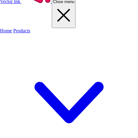
Vector Ink
Close menu
Home
Products