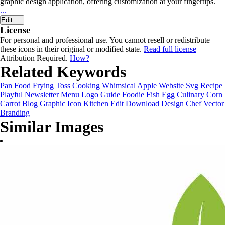
graphic design application, offering customization at your fingertips.
...
Edit
License
For personal and professional use. You cannot resell or redistribute
these icons in their original or modified state.
Read full license
Attribution Required.
How?
Related Keywords
Pan
Food
Frying
Toss
Cooking
Whimsical
Apple
Website
Svg
Recipe
Playful
Newsletter
Menu
Logo
Guide
Foodie
Fish
Egg
Culinary
Corn
Carrot
Blog
Graphic
Icon
Kitchen
Edit
Download
Design
Chef
Vector
Branding
Similar Images