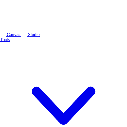
Canvas
Studio
Tools