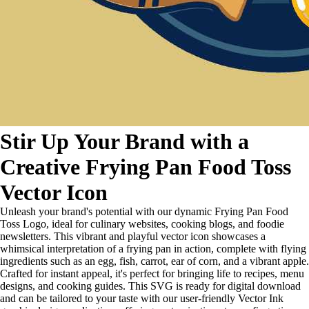
Stir Up Your Brand with a
Creative Frying Pan Food Toss
Vector Icon
Unleash your brand's potential with our dynamic Frying Pan Food
Toss Logo, ideal for culinary websites, cooking blogs, and foodie
newsletters. This vibrant and playful vector icon showcases a
whimsical interpretation of a frying pan in action, complete with flying
ingredients such as an egg, fish, carrot, ear of corn, and a vibrant apple.
Crafted for instant appeal, it's perfect for bringing life to recipes, menu
designs, and cooking guides. This SVG is ready for digital download
and can be tailored to your taste with our user-friendly Vector Ink