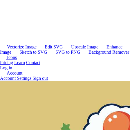
Vectorize Image
Edit SVG
Upscale Image
Enhance
Image
Sketch to SVG
SVG to PNG
Background Remover
Icons
Pricing
Learn
Contact
Log in
Account
Account Settings
Sign out