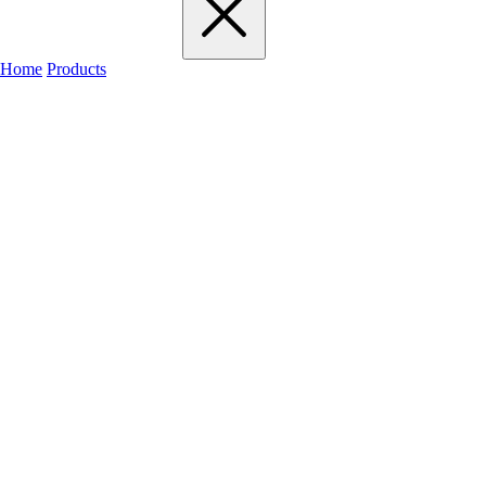
Home
Products