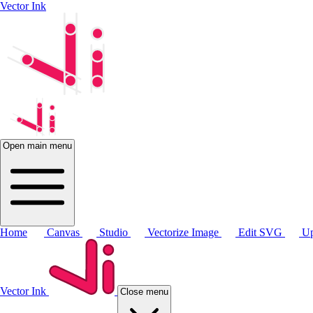
Vector Ink
Open main menu
Home
Canvas
Studio
Vectorize Image
Edit SVG
Up
Vector Ink
Close menu