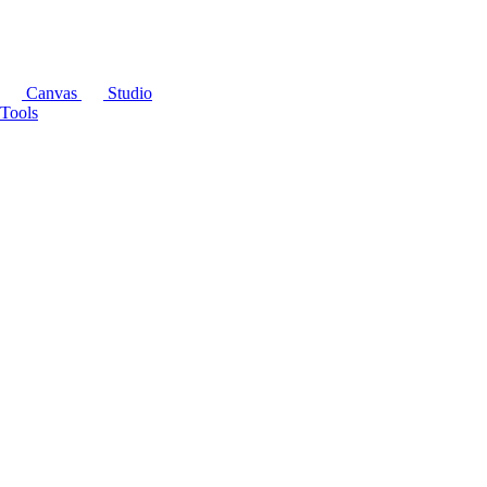
Canvas
Studio
Tools