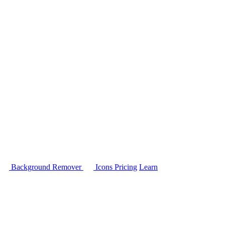
Background Remover
Icons
Pricing
Learn