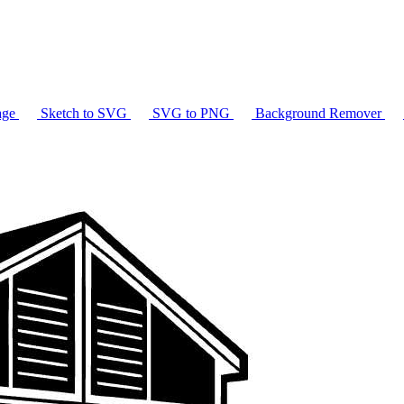
age
Sketch to SVG
SVG to PNG
Background Remover