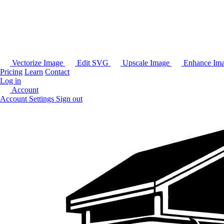
Vectorize Image
Edit SVG
Upscale Image
Enhance Im
Pricing
Learn
Contact
Log in
Account
Account Settings
Sign out