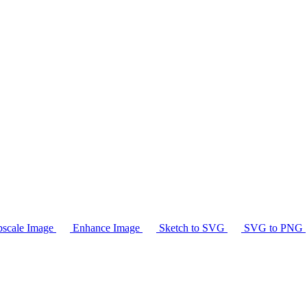
scale Image
Enhance Image
Sketch to SVG
SVG to PNG