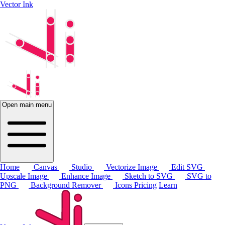
Vector Ink
Open main menu
Home
Canvas
Studio
Vectorize Image
Edit SVG
Upscale Image
Enhance Image
Sketch to SVG
SVG to
PNG
Background Remover
Icons
Pricing
Learn