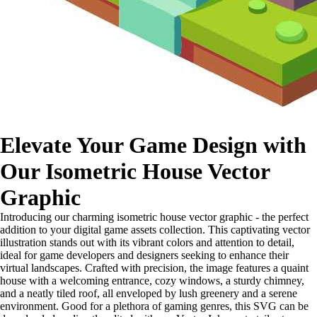
Elevate Your Game Design with
Our Isometric House Vector
Graphic
Introducing our charming isometric house vector graphic - the perfect
addition to your digital game assets collection. This captivating vector
illustration stands out with its vibrant colors and attention to detail,
ideal for game developers and designers seeking to enhance their
virtual landscapes. Crafted with precision, the image features a quaint
house with a welcoming entrance, cozy windows, a sturdy chimney,
and a neatly tiled roof, all enveloped by lush greenery and a serene
environment. Good for a plethora of gaming genres, this SVG can be