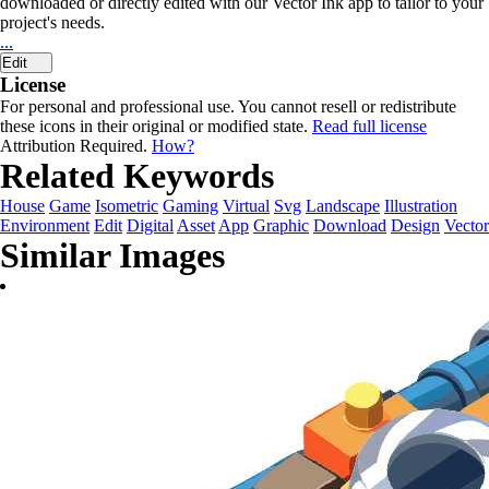
downloaded or directly edited with our Vector Ink app to tailor to your
project's needs.
...
Edit
License
For personal and professional use. You cannot resell or redistribute
these icons in their original or modified state.
Read full license
Attribution Required.
How?
Related Keywords
House
Game
Isometric
Gaming
Virtual
Svg
Landscape
Illustration
Environment
Edit
Digital
Asset
App
Graphic
Download
Design
Vector
Similar Images