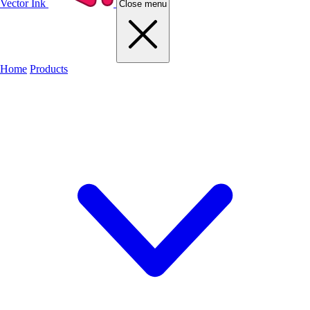
Vector Ink
Close menu
Home
Products