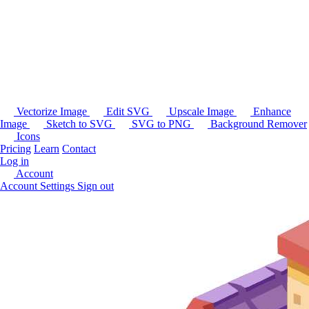
Vectorize Image
Edit SVG
Upscale Image
Enhance
Image
Sketch to SVG
SVG to PNG
Background Remover
Icons
Pricing
Learn
Contact
Log in
Account
Account Settings
Sign out