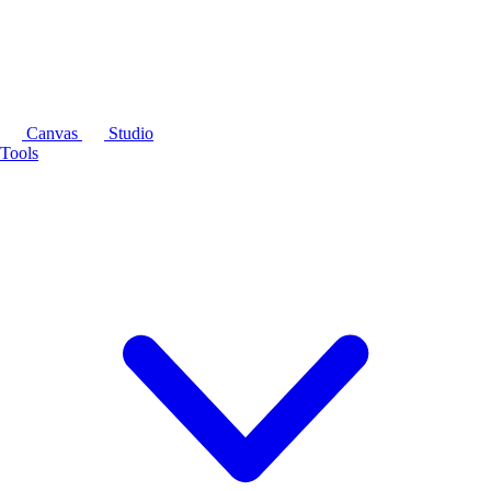
Canvas
Studio
Tools