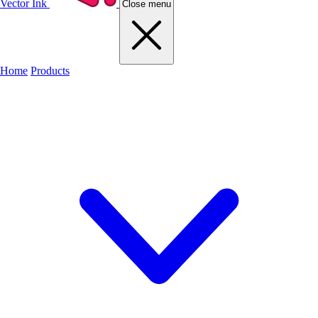
Vector Ink
Close menu
Home
Products