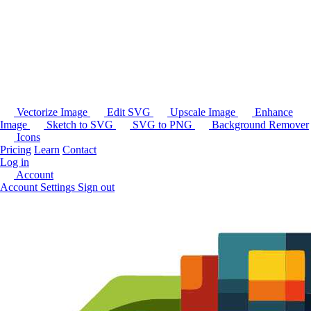
Vectorize Image
Edit SVG
Upscale Image
Enhance
Image
Sketch to SVG
SVG to PNG
Background Remover
Icons
Pricing
Learn
Contact
Log in
Account
Account Settings
Sign out