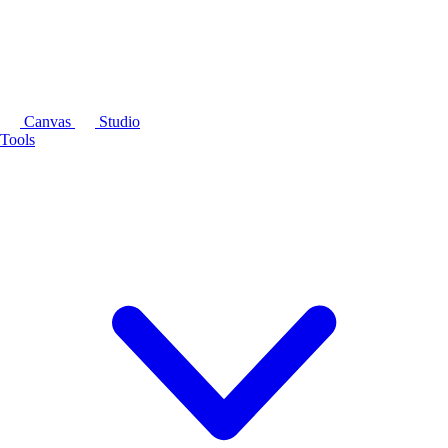
Canvas
Studio
Tools