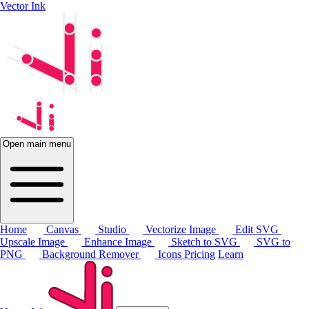
Vector Ink
Open main menu
Home
Canvas
Studio
Vectorize Image
Edit SVG
Upscale Image
Enhance Image
Sketch to SVG
SVG to
PNG
Background Remover
Icons
Pricing
Learn