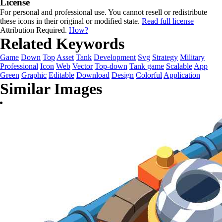
License
For personal and professional use. You cannot resell or redistribute
these icons in their original or modified state.
Read full license
Attribution Required.
How?
Related Keywords
Game
Down
Top
Asset
Tank
Development
Svg
Strategy
Military
Professional
Icon
Web
Vector
Top-down
Tank game
Scalable
App
Green
Graphic
Editable
Download
Design
Colorful
Application
Similar Images