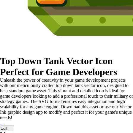
Top Down Tank Vector Icon
Perfect for Game Developers
Unleash the power of creativity in your game development projects
with our meticulously crafted top down tank vector icon, designed to
be a standout game asset. This vibrant and detailed icon is ideal for
game developers looking to add a professional touch to their military or
strategy games. The SVG format ensures easy integration and high
scalability for any game engine. Download this asset or use our Vector
Ink graphic design app to modify and perfect it for your game's unique
needs!
...
Edit