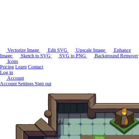
Vectorize Image
Edit SVG
Upscale Image
Enhance
Image
Sketch to SVG
SVG to PNG
Background Remover
Icons
Pricing
Learn
Contact
Log in
Account
Account Settings
Sign out