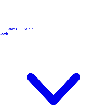
Canvas
Studio
Tools