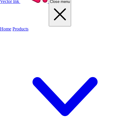
Vector Ink
Close menu
Home
Products