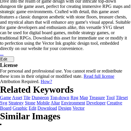
Dive into the realm of game design with our intricate top-down
dungeon tile game asset, perfect for creating immersive RPG maps and
strategic game environments. Crafted with detail, this game asset
features a classic dungeon aesthetic with stone floors, treasure chests,
and mystical altars that will enhance any game's visual appeal. Suitable
for game developers and enthusiasts alike, this versatile SVG tileset
can be used for digital board games, mobile strategy games, or
traditional RPGs. Download this asset for immediate use or modify it
to perfection using the Vector Ink graphic design tool, embedded
directly on our website for your convenience.
...
Edit
License
For personal and professional use. You cannot resell or redistribute
these icons in their original or modified state.
Read full license
Attribution Required.
How?
Related Keywords
Game
Asset
Tile
Dungeon
Top-down
Rpg
Map
Treasure
Tool
Tileset
Svg
Strategy
Stone
Mobile
Altar
Environment
Developer
Creative
Board
Graphic
Edit
Download
Design
Vector
Similar Images