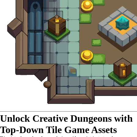
Unlock Creative Dungeons with
Top-Down Tile Game Assets