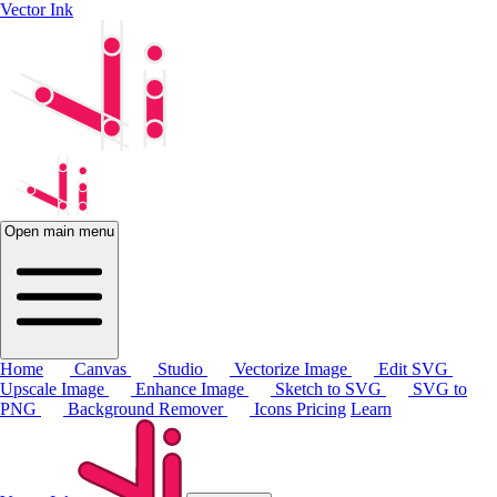
Vector Ink
Open main menu
Home
Canvas
Studio
Vectorize Image
Edit SVG
Upscale Image
Enhance Image
Sketch to SVG
SVG to
PNG
Background Remover
Icons
Pricing
Learn