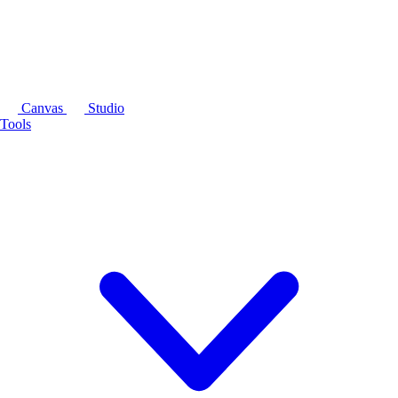
Canvas
Studio
Tools