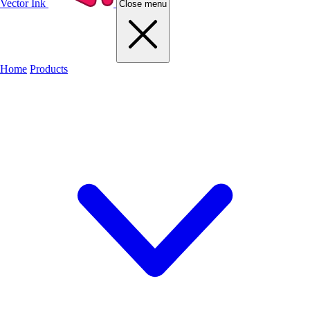
Vector Ink
Close menu
Home
Products