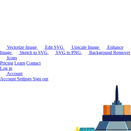
Vectorize Image
Edit SVG
Upscale Image
Enhance
Image
Sketch to SVG
SVG to PNG
Background Remover
Icons
Pricing
Learn
Contact
Log in
Account
Account Settings
Sign out