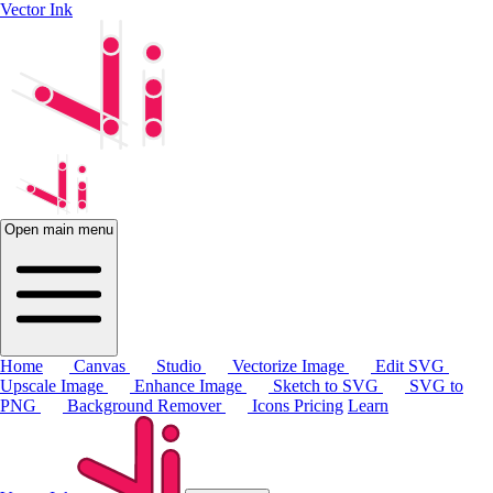
Vector Ink
Open main menu
Home
Canvas
Studio
Vectorize Image
Edit SVG
Upscale Image
Enhance Image
Sketch to SVG
SVG to
PNG
Background Remover
Icons
Pricing
Learn