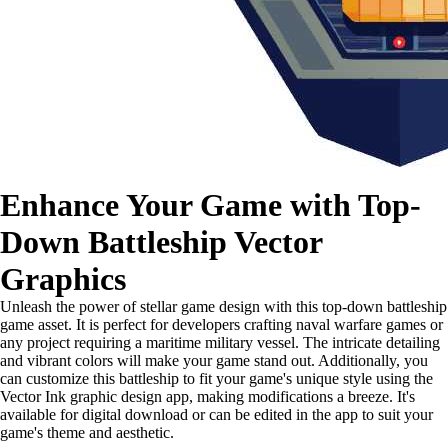
Enhance Your Game with Top-
Down Battleship Vector
Graphics
Unleash the power of stellar game design with this top-down battleship
game asset. It is perfect for developers crafting naval warfare games or
any project requiring a maritime military vessel. The intricate detailing
and vibrant colors will make your game stand out. Additionally, you
can customize this battleship to fit your game's unique style using the
Vector Ink graphic design app, making modifications a breeze. It's
available for digital download or can be edited in the app to suit your
game's theme and aesthetic.