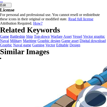
...
Edit
License
For personal and professional use. You cannot resell or redistribute
these icons in their original or modified state.
Read full license
Attribution Required.
How?
Related Keywords
Game
Battleship
Ship
Top-down
Warfare
Asset
Vessel
Vector graphic
Naval
Military
Maritime
Graphic design
Game asset
Digital download
Graphic
Naval game
Gaming
Vector
Editable
Design
Similar Images