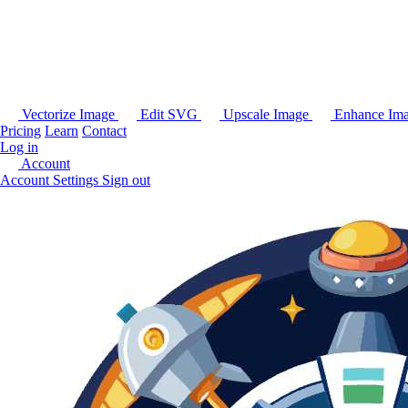
Vectorize Image
Edit SVG
Upscale Image
Enhance Im
Pricing
Learn
Contact
Log in
Account
Account Settings
Sign out