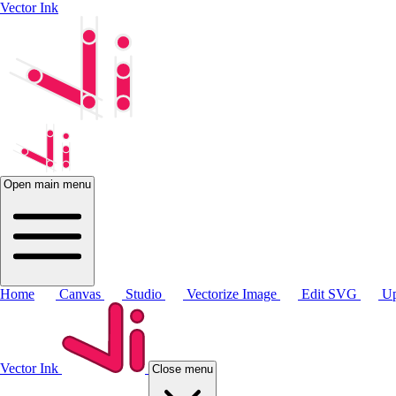
Vector Ink
Open main menu
Home
Canvas
Studio
Vectorize Image
Edit SVG
Up
Vector Ink
Close menu