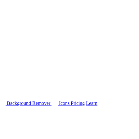
Background Remover
Icons
Pricing
Learn