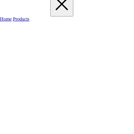
Home
Products