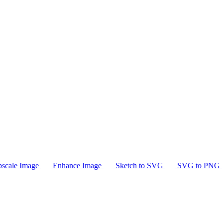
scale Image
Enhance Image
Sketch to SVG
SVG to PNG