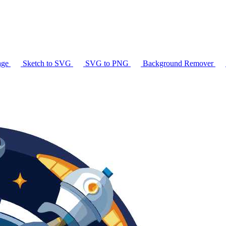
age
Sketch to SVG
SVG to PNG
Background Remover