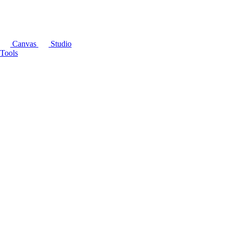
Canvas
Studio
Tools