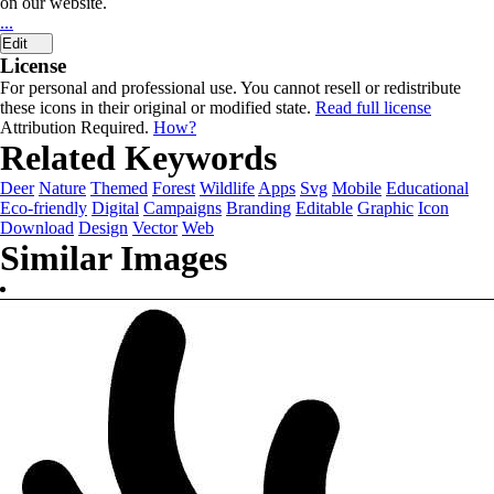
on our website.
...
Edit
License
For personal and professional use. You cannot resell or redistribute
these icons in their original or modified state.
Read full license
Attribution Required.
How?
Related Keywords
Deer
Nature
Themed
Forest
Wildlife
Apps
Svg
Mobile
Educational
Eco-friendly
Digital
Campaigns
Branding
Editable
Graphic
Icon
Download
Design
Vector
Web
Similar Images