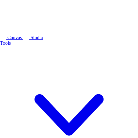
Canvas
Studio
Tools