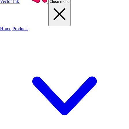
Vector Ink
Close menu
Home
Products