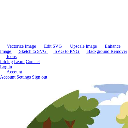
Vectorize Image
Edit SVG
Upscale Image
Enhance
Image
Sketch to SVG
SVG to PNG
Background Remover
Icons
Pricing
Learn
Contact
Log in
Account
Account Settings
Sign out