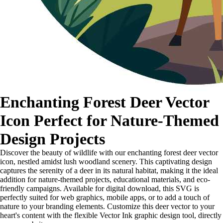
Enchanting Forest Deer Vector
Icon Perfect for Nature-Themed
Design Projects
Discover the beauty of wildlife with our enchanting forest deer vector
icon, nestled amidst lush woodland scenery. This captivating design
captures the serenity of a deer in its natural habitat, making it the ideal
addition for nature-themed projects, educational materials, and eco-
friendly campaigns. Available for digital download, this SVG is
perfectly suited for web graphics, mobile apps, or to add a touch of
nature to your branding elements. Customize this deer vector to your
heart's content with the flexible Vector Ink graphic design tool, directly