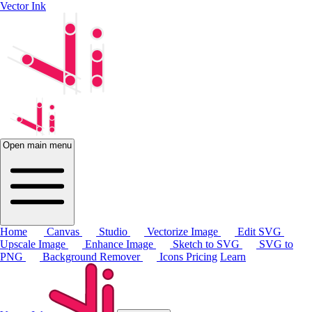
Vector Ink
Open main menu
Home
Canvas
Studio
Vectorize Image
Edit SVG
Upscale Image
Enhance Image
Sketch to SVG
SVG to
PNG
Background Remover
Icons
Pricing
Learn