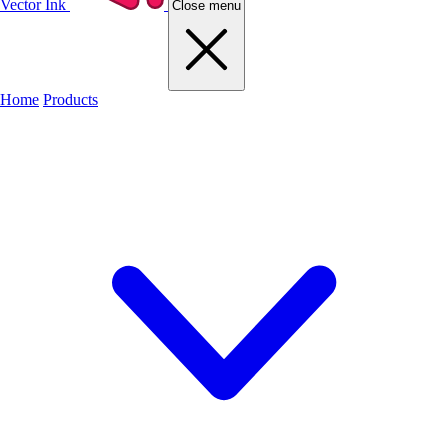
Vector Ink
Close menu
Home
Products