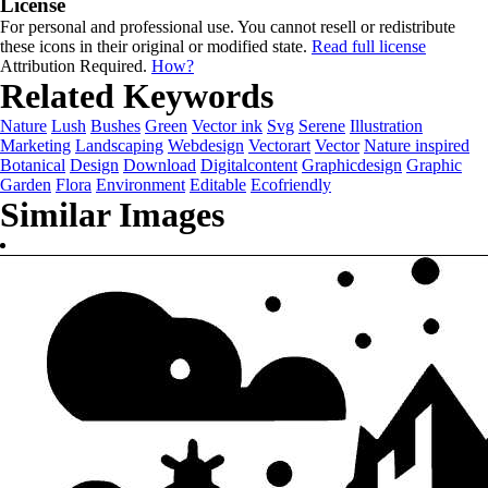
License
For personal and professional use. You cannot resell or redistribute
these icons in their original or modified state.
Read full license
Attribution Required.
How?
Related Keywords
Nature
Lush
Bushes
Green
Vector ink
Svg
Serene
Illustration
Marketing
Landscaping
Webdesign
Vectorart
Vector
Nature inspired
Botanical
Design
Download
Digitalcontent
Graphicdesign
Graphic
Garden
Flora
Environment
Editable
Ecofriendly
Similar Images