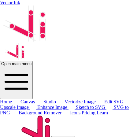
Vector Ink
Open main menu
Home
Canvas
Studio
Vectorize Image
Edit SVG
Upscale Image
Enhance Image
Sketch to SVG
SVG to
PNG
Background Remover
Icons
Pricing
Learn