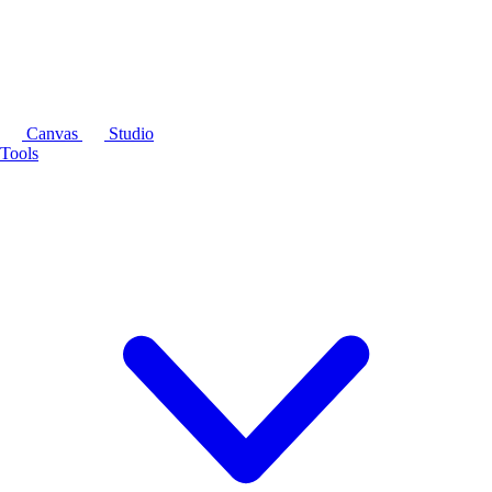
Canvas
Studio
Tools