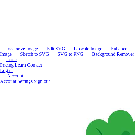
Vectorize Image
Edit SVG
Upscale Image
Enhance
Image
Sketch to SVG
SVG to PNG
Background Remover
Icons
Pricing
Learn
Contact
Log in
Account
Account Settings
Sign out