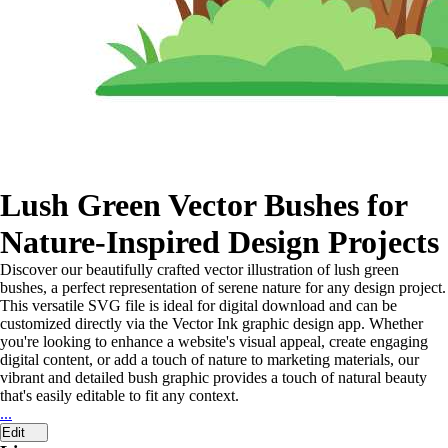
Lush Green Vector Bushes for
Nature-Inspired Design Projects
Discover our beautifully crafted vector illustration of lush green
bushes, a perfect representation of serene nature for any design project.
This versatile SVG file is ideal for digital download and can be
customized directly via the Vector Ink graphic design app. Whether
you're looking to enhance a website's visual appeal, create engaging
digital content, or add a touch of nature to marketing materials, our
vibrant and detailed bush graphic provides a touch of natural beauty
that's easily editable to fit any context.
...
Edit