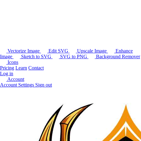
Vectorize Image
Edit SVG
Upscale Image
Enhance
Image
Sketch to SVG
SVG to PNG
Background Remover
Icons
Pricing
Learn
Contact
Log in
Account
Account Settings
Sign out