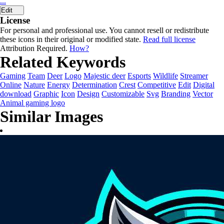
...
Edit
License
For personal and professional use. You cannot resell or redistribute
these icons in their original or modified state.
Read full license
Attribution Required.
How?
Related Keywords
Gaming
Team
Deer
Logo
Majestic deer
Esports
Wildlife
Streamer
Online
Nature
Energy
Determination
Crest
Competitive
Edit
Digital
download
Graphic
Icon
Design
Customizable
Svg
Branding
Vector
Animal gaming logo
Similar Images