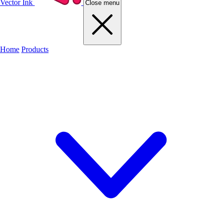
Vector Ink
Close menu
Home
Products