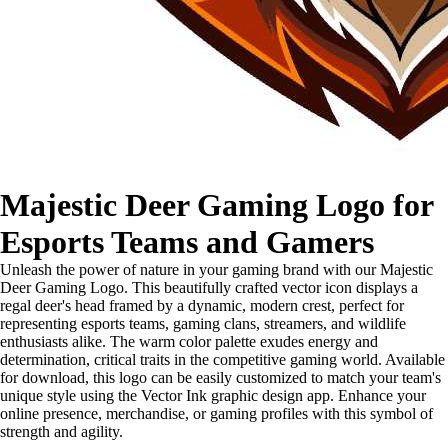
Majestic Deer Gaming Logo for
Esports Teams and Gamers
Unleash the power of nature in your gaming brand with our Majestic
Deer Gaming Logo. This beautifully crafted vector icon displays a
regal deer's head framed by a dynamic, modern crest, perfect for
representing esports teams, gaming clans, streamers, and wildlife
enthusiasts alike. The warm color palette exudes energy and
determination, critical traits in the competitive gaming world. Available
for download, this logo can be easily customized to match your team's
unique style using the Vector Ink graphic design app. Enhance your
online presence, merchandise, or gaming profiles with this symbol of
strength and agility.