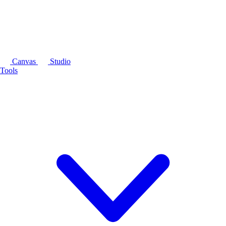
Canvas
Studio
Tools