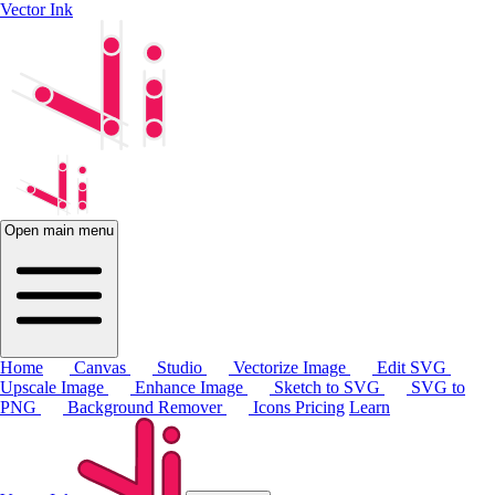
Vector Ink
Open main menu
Home
Canvas
Studio
Vectorize Image
Edit SVG
Upscale Image
Enhance Image
Sketch to SVG
SVG to
PNG
Background Remover
Icons
Pricing
Learn