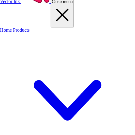
Vector Ink
Close menu
Home
Products