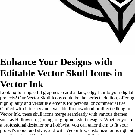
Enhance Your Designs with
Editable Vector Skull Icons in
Vector Ink
Looking for impactful graphics to add a dark, edgy flair to your digital
projects? Our Vector Skull Icons could be the perfect addition, offering
high-quality and versatile elements for personal or commercial use.
Crafted with intricacy and available for download or direct editing in
Vector Ink, these skull icons merge seamlessly with various themes
such as Halloween, gaming, or graphic t-shirt designs. Whether you're
a professional designer or a hobbyist, you can tailor them to fit your
project's mood and style, and with Vector Ink, customization is right at