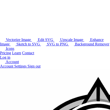
Vectorize Image
Edit SVG
Upscale Image
Enhance
Image
Sketch to SVG
SVG to PNG
Background Remover
Icons
Pricing
Learn
Contact
Log in
Account
Account Settings
Sign out