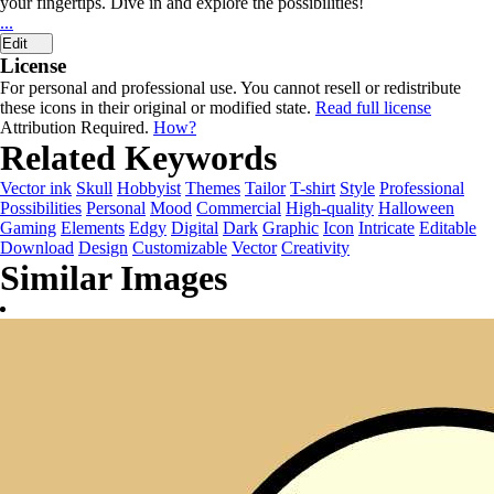
your fingertips. Dive in and explore the possibilities!
...
Edit
License
For personal and professional use. You cannot resell or redistribute
these icons in their original or modified state.
Read full license
Attribution Required.
How?
Related Keywords
Vector ink
Skull
Hobbyist
Themes
Tailor
T-shirt
Style
Professional
Possibilities
Personal
Mood
Commercial
High-quality
Halloween
Gaming
Elements
Edgy
Digital
Dark
Graphic
Icon
Intricate
Editable
Download
Design
Customizable
Vector
Creativity
Similar Images