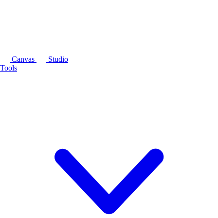
Canvas
Studio
Tools