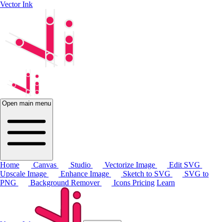
Vector Ink
Open main menu
Home
Canvas
Studio
Vectorize Image
Edit SVG
Upscale Image
Enhance Image
Sketch to SVG
SVG to
PNG
Background Remover
Icons
Pricing
Learn