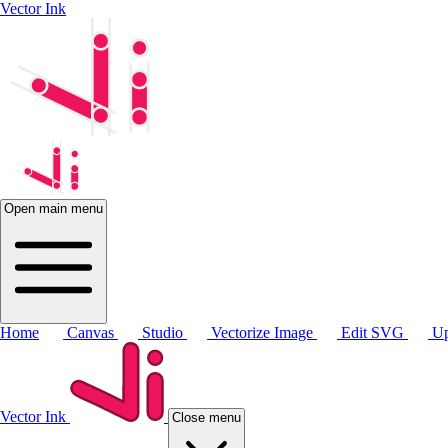
Vector Ink
Open main menu
Home
Canvas
Studio
Vectorize Image
Edit SVG
Up
Vector Ink
Close menu