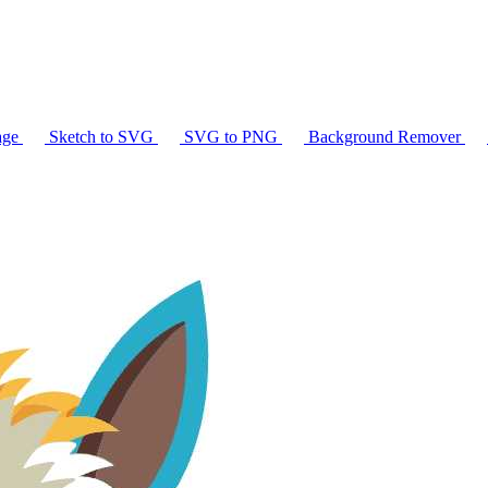
age
Sketch to SVG
SVG to PNG
Background Remover