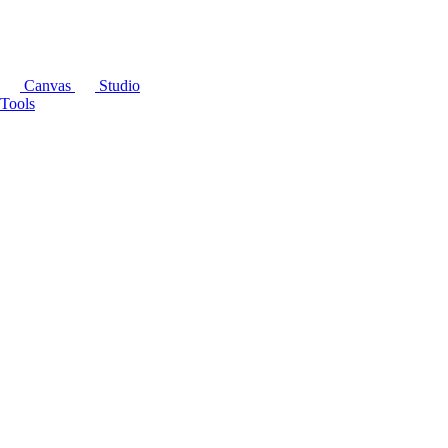
Canvas
Studio
Tools