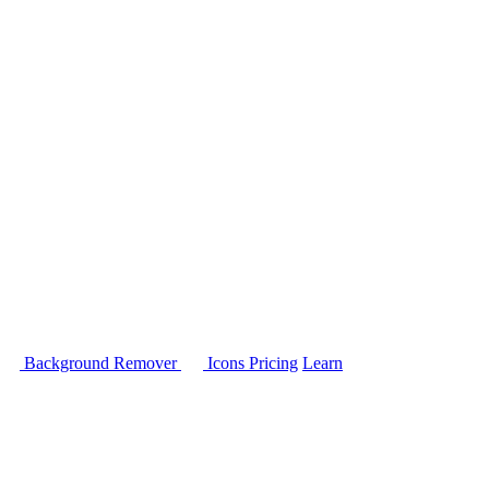
Background Remover
Icons
Pricing
Learn