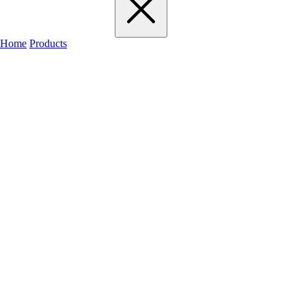
Home
Products