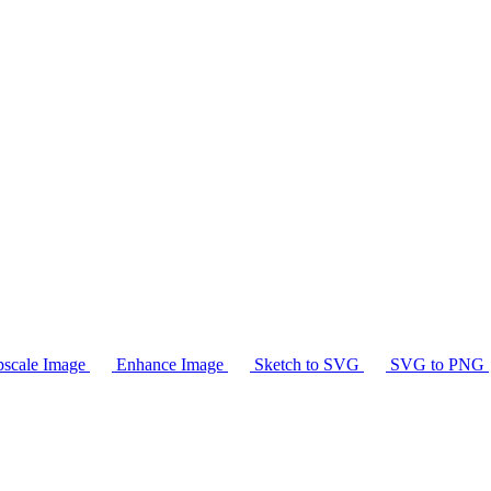
scale Image
Enhance Image
Sketch to SVG
SVG to PNG