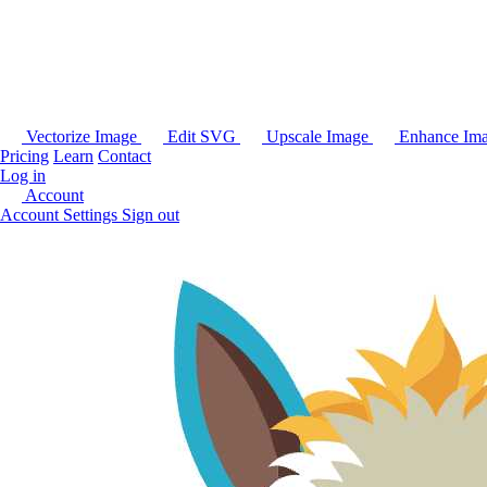
Vectorize Image
Edit SVG
Upscale Image
Enhance Im
Pricing
Learn
Contact
Log in
Account
Account Settings
Sign out