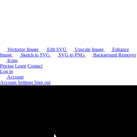
Vectorize Image
Edit SVG
Upscale Image
Enhance
Image
Sketch to SVG
SVG to PNG
Background Remover
Icons
Pricing
Learn
Contact
Log in
Account
Account Settings
Sign out