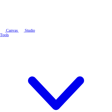
Canvas
Studio
Tools