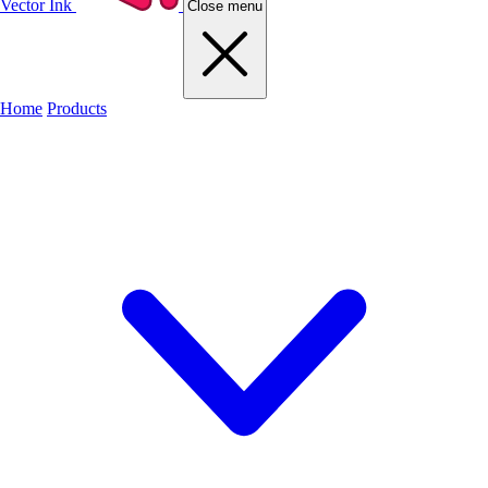
Vector Ink
Close menu
Home
Products