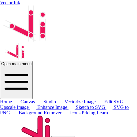
Vector Ink
Open main menu
Home
Canvas
Studio
Vectorize Image
Edit SVG
Upscale Image
Enhance Image
Sketch to SVG
SVG to
PNG
Background Remover
Icons
Pricing
Learn