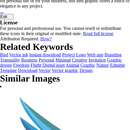
for personal use or for your business, this bird graphic offers a touch of
elegance to any project.
...
Edit
License
For personal and professional use. You cannot resell or redistribute
these icons in their original or modified state.
Read full license
Attribution Required.
How?
Related Keywords
Bird
Vector ink
Instant download
Project
Logo
Web app
Branding
Tranquility
Business
Personal
Minimal
Creative
Invitation
Graphic
design
Freedom
Flight
Digital asset
Animal
Graphic
Nature
Editable
Template
Download
Vector
Vector graphic
Design
Similar Images