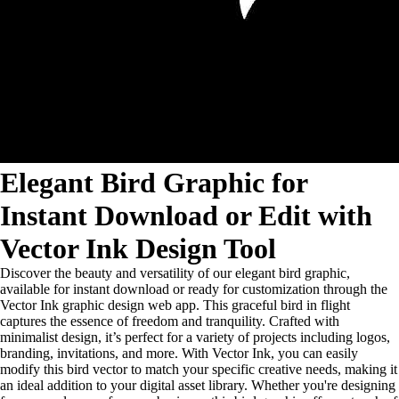
Elegant Bird Graphic for
Instant Download or Edit with
Vector Ink Design Tool
Discover the beauty and versatility of our elegant bird graphic,
available for instant download or ready for customization through the
Vector Ink graphic design web app. This graceful bird in flight
captures the essence of freedom and tranquility. Crafted with
minimalist design, it’s perfect for a variety of projects including logos,
branding, invitations, and more. With Vector Ink, you can easily
modify this bird vector to match your specific creative needs, making it
an ideal addition to your digital asset library. Whether you're designing