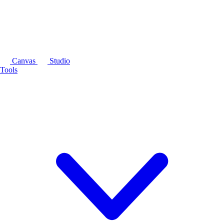
Canvas
Studio
Tools