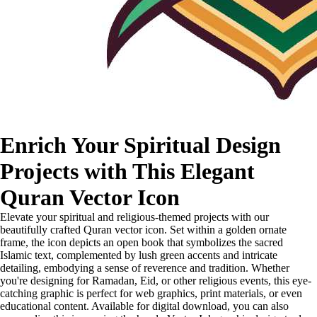
Enrich Your Spiritual Design
Projects with This Elegant
Quran Vector Icon
Elevate your spiritual and religious-themed projects with our
beautifully crafted Quran vector icon. Set within a golden ornate
frame, the icon depicts an open book that symbolizes the sacred
Islamic text, complemented by lush green accents and intricate
detailing, embodying a sense of reverence and tradition. Whether
you're designing for Ramadan, Eid, or other religious events, this eye-
catching graphic is perfect for web graphics, print materials, or even
educational content. Available for digital download, you can also