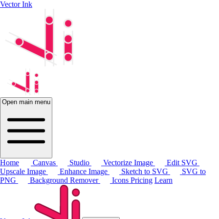
Vector Ink
Open main menu
Home
Canvas
Studio
Vectorize Image
Edit SVG
Upscale Image
Enhance Image
Sketch to SVG
SVG to
PNG
Background Remover
Icons
Pricing
Learn