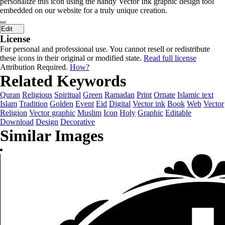
personalize this icon using the handy Vector Ink graphic design tool
embedded on our website for a truly unique creation.
...
Edit
License
For personal and professional use. You cannot resell or redistribute
these icons in their original or modified state.
Read full license
Attribution Required.
How?
Related Keywords
Quran
Religious
Spiritual
Green
Ramadan
Print
Ornate
Islamic text
Islam
Tradition
Golden
Event
Eid
Digital
Vector ink
Book
Web
Vector
Religion
Vector graphic
Muslim
Icon
Holy
Graphic
Editable
Download
Design
Decorative
Similar Images