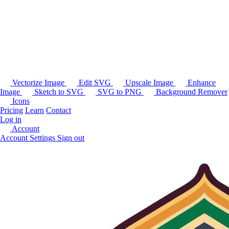
Vectorize Image
Edit SVG
Upscale Image
Enhance
Image
Sketch to SVG
SVG to PNG
Background Remover
Icons
Pricing
Learn
Contact
Log in
Account
Account Settings
Sign out