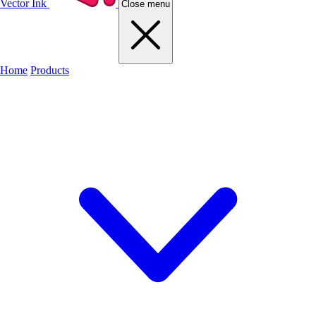
Vector Ink
Close menu
Home
Products