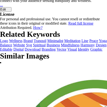
connect with your audience seeking tranquility and wellness.
...
Edit
License
For personal and professional use. You cannot resell or redistribute
these icons in their original or modified state.
Read full license
Attribution Required.
How?
Related Keywords
Logo
Wellness
Brand
Tranquil
Minimalist
Meditation
Line
Peace
Yoga
Balance
Website
Svg
Spiritual
Business
Mindfulness
Harmony
Design
Editable
Digital
Download
Branding
Vector
Visual
Identity
Graphic
Similar Images