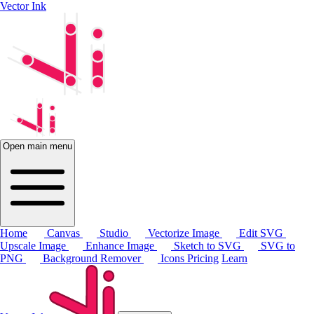
Vector Ink
Open main menu
Home
Canvas
Studio
Vectorize Image
Edit SVG
Upscale Image
Enhance Image
Sketch to SVG
SVG to
PNG
Background Remover
Icons
Pricing
Learn