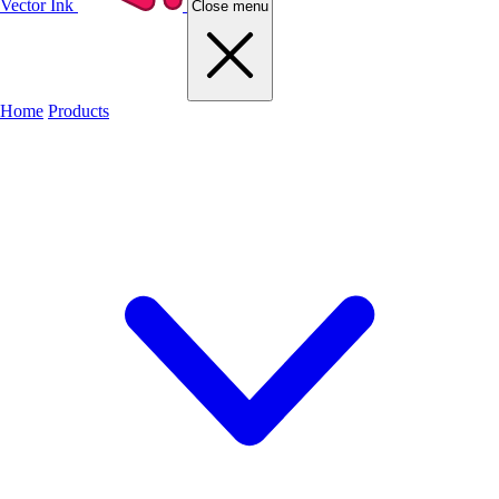
Vector Ink
Close menu
Home
Products