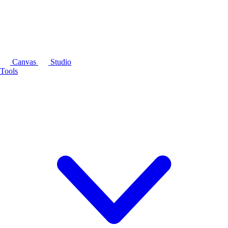
Canvas
Studio
Tools