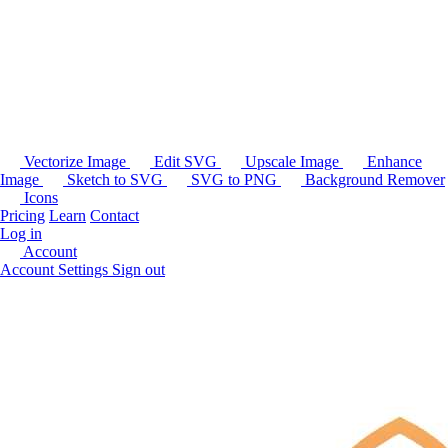
Vectorize Image
Edit SVG
Upscale Image
Enhance
Image
Sketch to SVG
SVG to PNG
Background Remover
Icons
Pricing
Learn
Contact
Log in
Account
Account Settings
Sign out