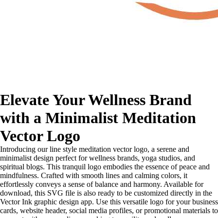
Elevate Your Wellness Brand
with a Minimalist Meditation
Vector Logo
Introducing our line style meditation vector logo, a serene and
minimalist design perfect for wellness brands, yoga studios, and
spiritual blogs. This tranquil logo embodies the essence of peace and
mindfulness. Crafted with smooth lines and calming colors, it
effortlessly conveys a sense of balance and harmony. Available for
download, this SVG file is also ready to be customized directly in the
Vector Ink graphic design app. Use this versatile logo for your business
cards, website header, social media profiles, or promotional materials to