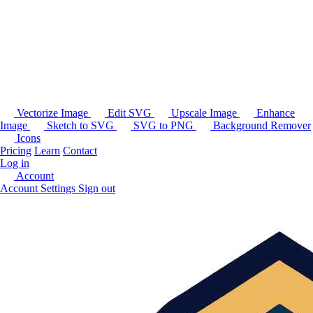
Vectorize Image
Edit SVG
Upscale Image
Enhance
Image
Sketch to SVG
SVG to PNG
Background Remover
Icons
Pricing
Learn
Contact
Log in
Account
Account Settings
Sign out