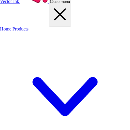
Vector Ink
Close menu
Home
Products