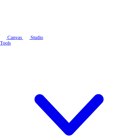
Canvas
Studio
Tools