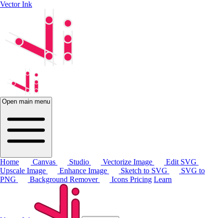
Vector Ink
Open main menu
Home
Canvas
Studio
Vectorize Image
Edit SVG
Upscale Image
Enhance Image
Sketch to SVG
SVG to
PNG
Background Remover
Icons
Pricing
Learn