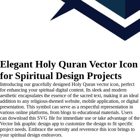
Elegant Holy Quran Vector Icon
for Spiritual Design Projects
Introducing our gracefully designed Holy Quran vector icon, perfect
for enhancing your spiritual digital content. Its sleek and modern
aesthetic encapsulates the essence of the sacred text, making it an ideal
addition to any religious-themed website, mobile application, or digital
presentation. This symbol can serve as a respectful representation in
various online platforms, from blogs to educational materials. Users
can download this SVG file for immediate use or take advantage of the
Vector Ink graphic design app to customize the design to fit specific
project needs. Embrace the serenity and reverence this icon brings to
your spiritual design endeavors.