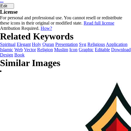
...
Edit
License
For personal and professional use. You cannot resell or redistribute
these icons in their original or modified state.
Read full license
Attribution Required.
How?
Related Keywords
Spiritual
Elegant
Holy
Quran
Presentation
Svg
Religious
Application
Islamic
Web
Vector
Religion
Muslim
Icon
Graphic
Editable
Download
Design
Book
Similar Images