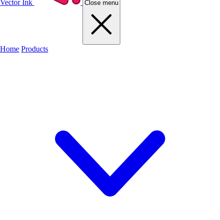
Vector Ink
Close menu
Home
Products