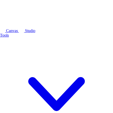
Canvas
Studio
Tools