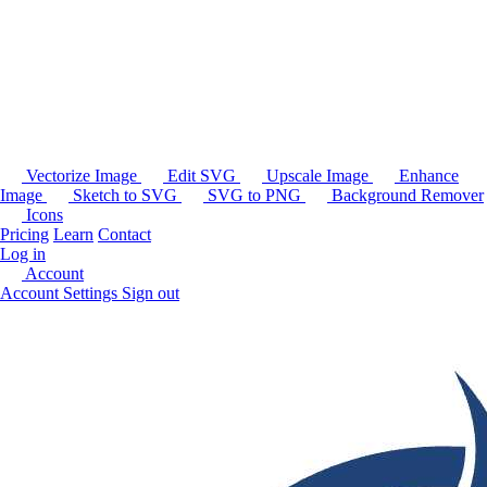
Vectorize Image
Edit SVG
Upscale Image
Enhance
Image
Sketch to SVG
SVG to PNG
Background Remover
Icons
Pricing
Learn
Contact
Log in
Account
Account Settings
Sign out