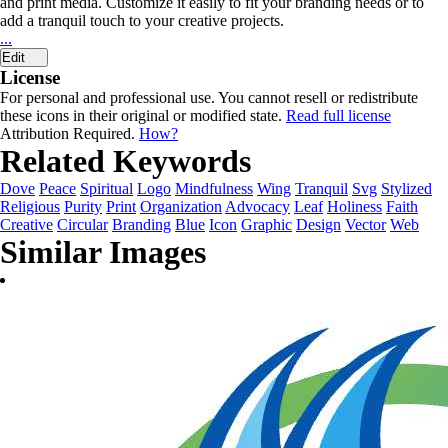
and print media. Customize it easily to fit your branding needs or to
add a tranquil touch to your creative projects.
...
Edit
License
For personal and professional use. You cannot resell or redistribute
these icons in their original or modified state.
Read full license
Attribution Required.
How?
Related Keywords
Dove
Peace
Spiritual
Logo
Mindfulness
Wing
Tranquil
Svg
Stylized
Religious
Purity
Print
Organization
Advocacy
Leaf
Holiness
Faith
Creative
Circular
Branding
Blue
Icon
Graphic
Design
Vector
Web
Similar Images