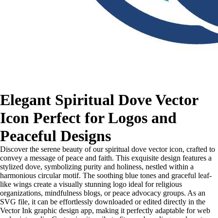
Elegant Spiritual Dove Vector
Icon Perfect for Logos and
Peaceful Designs
Discover the serene beauty of our spiritual dove vector icon, crafted to
convey a message of peace and faith. This exquisite design features a
stylized dove, symbolizing purity and holiness, nestled within a
harmonious circular motif. The soothing blue tones and graceful leaf-
like wings create a visually stunning logo ideal for religious
organizations, mindfulness blogs, or peace advocacy groups. As an
SVG file, it can be effortlessly downloaded or edited directly in the
Vector Ink graphic design app, making it perfectly adaptable for web