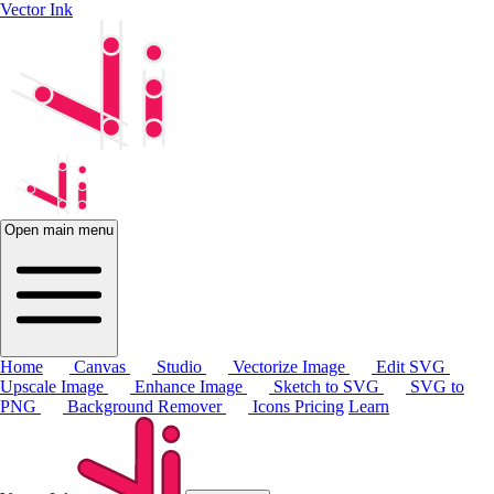
Vector Ink
Open main menu
Home
Canvas
Studio
Vectorize Image
Edit SVG
Upscale Image
Enhance Image
Sketch to SVG
SVG to
PNG
Background Remover
Icons
Pricing
Learn