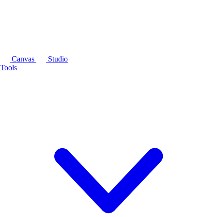
Canvas
Studio
Tools