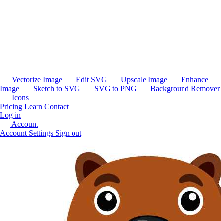
Vectorize Image
Edit SVG
Upscale Image
Enhance
Image
Sketch to SVG
SVG to PNG
Background Remover
Icons
Pricing
Learn
Contact
Log in
Account
Account Settings
Sign out