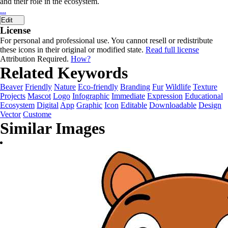
and their role in the ecosystem.
...
Edit
License
For personal and professional use. You cannot resell or redistribute
these icons in their original or modified state.
Read full license
Attribution Required.
How?
Related Keywords
Beaver
Friendly
Nature
Eco-friendly
Branding
Fur
Wildlife
Texture
Projects
Mascot
Logo
Infographic
Immediate
Expression
Educational
Ecosystem
Digital
App
Graphic
Icon
Editable
Downloadable
Design
Vector
Custome
Similar Images