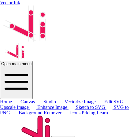
Vector Ink
Open main menu
Home
Canvas
Studio
Vectorize Image
Edit SVG
Upscale Image
Enhance Image
Sketch to SVG
SVG to
PNG
Background Remover
Icons
Pricing
Learn