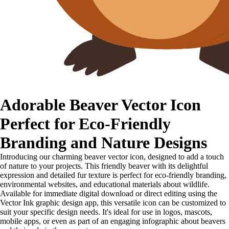
Adorable Beaver Vector Icon
Perfect for Eco-Friendly
Branding and Nature Designs
Introducing our charming beaver vector icon, designed to add a touch
of nature to your projects. This friendly beaver with its delightful
expression and detailed fur texture is perfect for eco-friendly branding,
environmental websites, and educational materials about wildlife.
Available for immediate digital download or direct editing using the
Vector Ink graphic design app, this versatile icon can be customized to
suit your specific design needs. It's ideal for use in logos, mascots,
mobile apps, or even as part of an engaging infographic about beavers