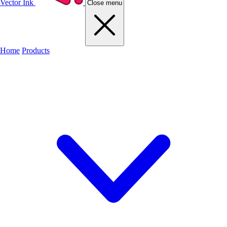
Vector Ink
Close menu
Home
Products