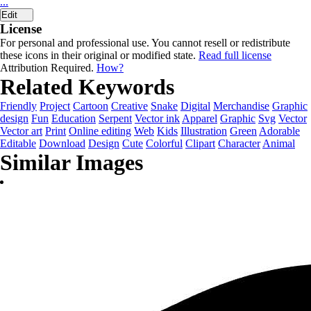
...
Edit
License
For personal and professional use. You cannot resell or redistribute
these icons in their original or modified state.
Read full license
Attribution Required.
How?
Related Keywords
Friendly
Project
Cartoon
Creative
Snake
Digital
Merchandise
Graphic
design
Fun
Education
Serpent
Vector ink
Apparel
Graphic
Svg
Vector
Vector art
Print
Online editing
Web
Kids
Illustration
Green
Adorable
Editable
Download
Design
Cute
Colorful
Clipart
Character
Animal
Similar Images