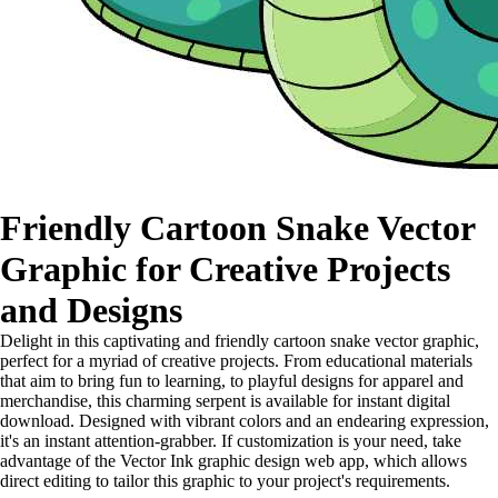
Friendly Cartoon Snake Vector
Graphic for Creative Projects
and Designs
Delight in this captivating and friendly cartoon snake vector graphic,
perfect for a myriad of creative projects. From educational materials
that aim to bring fun to learning, to playful designs for apparel and
merchandise, this charming serpent is available for instant digital
download. Designed with vibrant colors and an endearing expression,
it's an instant attention-grabber. If customization is your need, take
advantage of the Vector Ink graphic design web app, which allows
direct editing to tailor this graphic to your project's requirements.