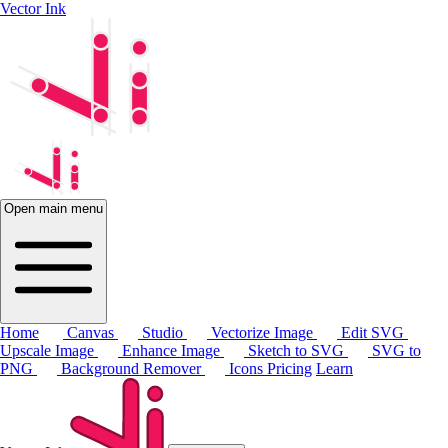
Vector Ink
Open main menu
Home
Canvas
Studio
Vectorize Image
Edit SVG
Upscale Image
Enhance Image
Sketch to SVG
SVG to
PNG
Background Remover
Icons
Pricing
Learn