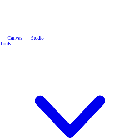
Canvas
Studio
Tools