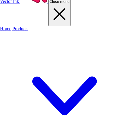
Vector Ink
Close menu
Home
Products