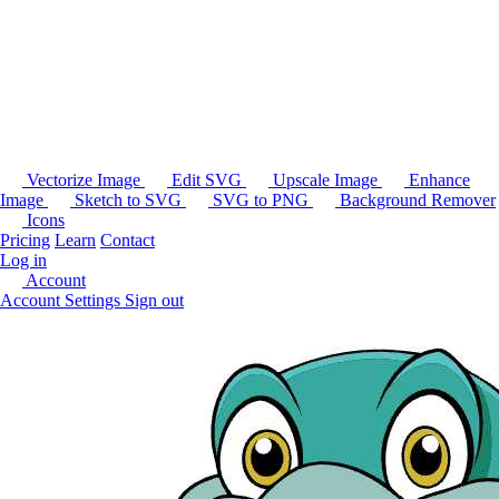
Vectorize Image
Edit SVG
Upscale Image
Enhance
Image
Sketch to SVG
SVG to PNG
Background Remover
Icons
Pricing
Learn
Contact
Log in
Account
Account Settings
Sign out