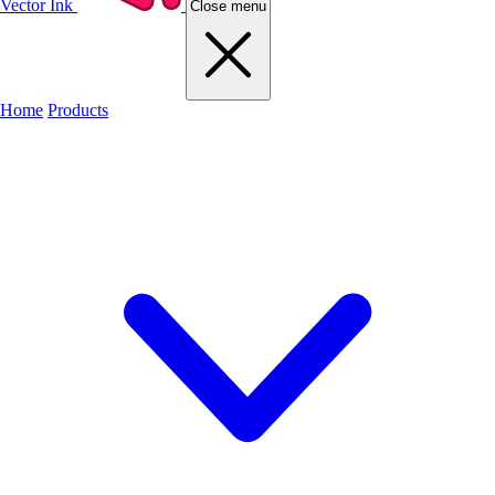
Vector Ink
Close menu
Home
Products