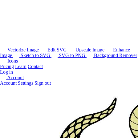
Vectorize Image
Edit SVG
Upscale Image
Enhance
Image
Sketch to SVG
SVG to PNG
Background Remover
Icons
Pricing
Learn
Contact
Log in
Account
Account Settings
Sign out