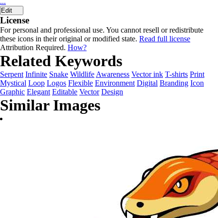
...
Edit
License
For personal and professional use. You cannot resell or redistribute
these icons in their original or modified state.
Read full license
Attribution Required.
How?
Related Keywords
Serpent
Infinite
Snake
Wildlife
Awareness
Vector ink
T-shirts
Print
Mystical
Loop
Logos
Flexible
Environment
Digital
Branding
Icon
Graphic
Elegant
Editable
Vector
Design
Similar Images