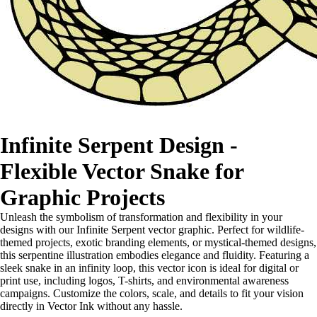
Infinite Serpent Design -
Flexible Vector Snake for
Graphic Projects
Unleash the symbolism of transformation and flexibility in your
designs with our Infinite Serpent vector graphic. Perfect for wildlife-
themed projects, exotic branding elements, or mystical-themed designs,
this serpentine illustration embodies elegance and fluidity. Featuring a
sleek snake in an infinity loop, this vector icon is ideal for digital or
print use, including logos, T-shirts, and environmental awareness
campaigns. Customize the colors, scale, and details to fit your vision
directly in Vector Ink without any hassle.