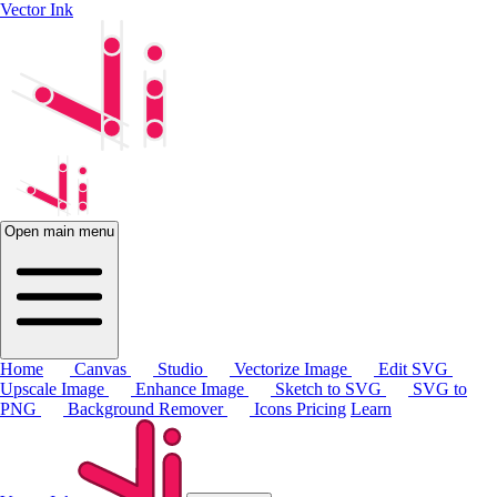
Vector Ink
Open main menu
Home
Canvas
Studio
Vectorize Image
Edit SVG
Upscale Image
Enhance Image
Sketch to SVG
SVG to
PNG
Background Remover
Icons
Pricing
Learn