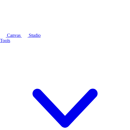
Canvas
Studio
Tools