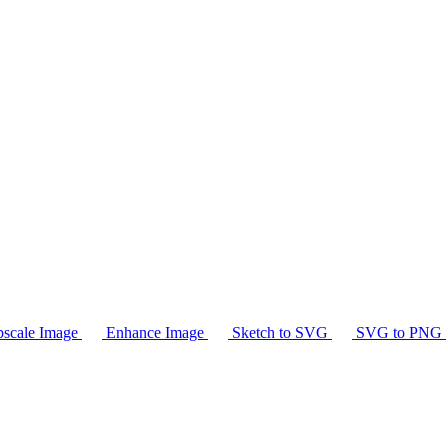
scale Image
Enhance Image
Sketch to SVG
SVG to PNG