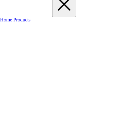
Home
Products