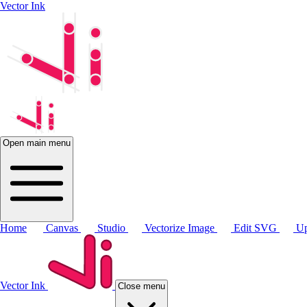
Vector Ink
Open main menu
Home
Canvas
Studio
Vectorize Image
Edit SVG
Up
Vector Ink
Close menu