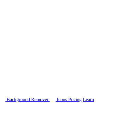
Background Remover
Icons
Pricing
Learn