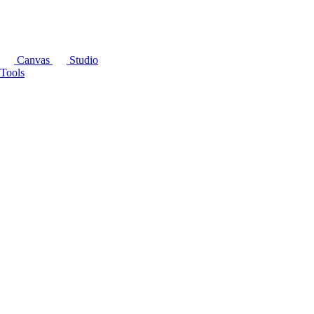
Canvas
Studio
Tools