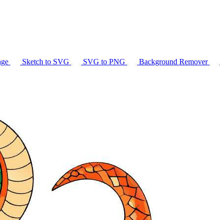
age
Sketch to SVG
SVG to PNG
Background Remover