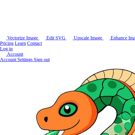
Vectorize Image
Edit SVG
Upscale Image
Enhance Im
Pricing
Learn
Contact
Log in
Account
Account Settings
Sign out