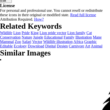
Edit
License
For personal and professional use. You cannot resell or redistribute
these icons in their original or modified state.
Read full license
Attribution Required.
How?
Related Keywords
Wildlife
Lion
Pride
King
Lion pride vector
Lion family
Cat
Conservation
Nature
Jungle
Educational
Family
Illustration
Mane
Mammal
Zoo
Safari
Vector
Wildlife illustration
Africa
Graphic
Editable
Ecology
Download
Digital
Design
Carnivore
Art
Animal
Similar Images