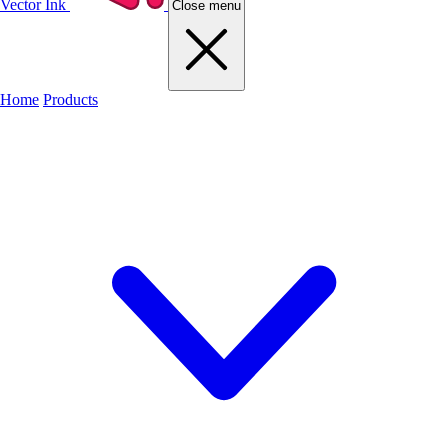
Vector Ink
Close menu
Home
Products