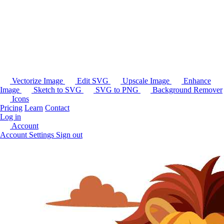
Vectorize Image
Edit SVG
Upscale Image
Enhance
Image
Sketch to SVG
SVG to PNG
Background Remover
Icons
Pricing
Learn
Contact
Log in
Account
Account Settings
Sign out