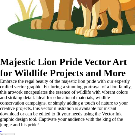
Majestic Lion Pride Vector Art
for Wildlife Projects and More
Embrace the regal beauty of the majestic lion pride with our expertly
crafted vector graphic. Featuring a stunning portrayal of a lion family,
this artwork encapsulates the essence of wildlife with vibrant colors
and striking detail. Ideal for educational materials, wildlife
conservation campaigns, or simply adding a touch of nature to your
creative projects, this vector illustration is available for instant
download or can be edited to fit your needs using the Vector Ink
graphic design tool. Captivate your audience with the king of the
jungle and his pride!
...