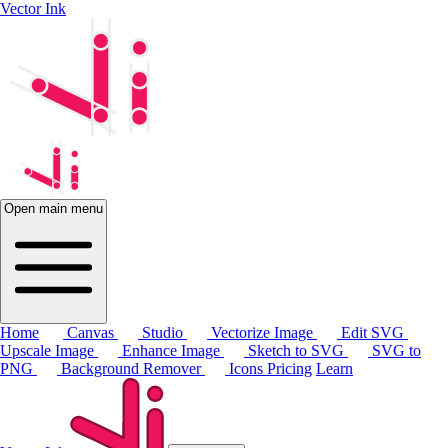
Vector Ink
Open main menu
Home
Canvas
Studio
Vectorize Image
Edit SVG
Upscale Image
Enhance Image
Sketch to SVG
SVG to
PNG
Background Remover
Icons
Pricing
Learn