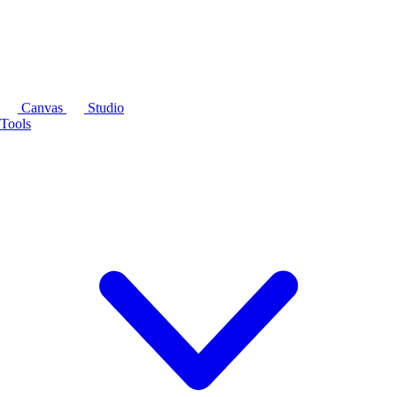
Canvas
Studio
Tools