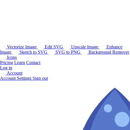
Vectorize Image
Edit SVG
Upscale Image
Enhance
Image
Sketch to SVG
SVG to PNG
Background Remover
Icons
Pricing
Learn
Contact
Log in
Account
Account Settings
Sign out