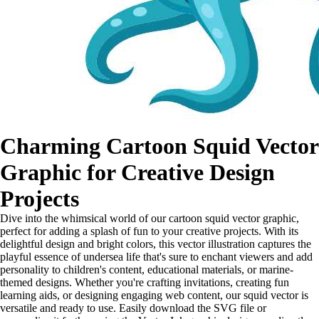
Charming Cartoon Squid Vector
Graphic for Creative Design
Projects
Dive into the whimsical world of our cartoon squid vector graphic,
perfect for adding a splash of fun to your creative projects. With its
delightful design and bright colors, this vector illustration captures the
playful essence of undersea life that's sure to enchant viewers and add
personality to children's content, educational materials, or marine-
themed designs. Whether you're crafting invitations, creating fun
learning aids, or designing engaging web content, our squid vector is
versatile and ready to use. Easily download the SVG file or