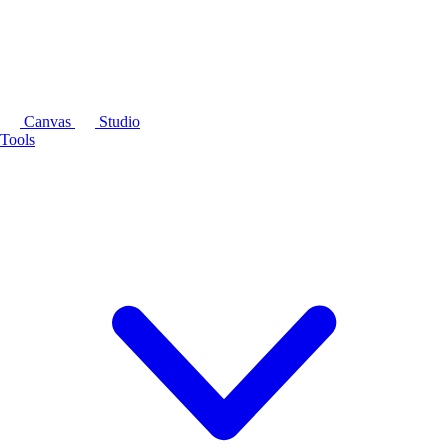
Canvas
Studio
Tools