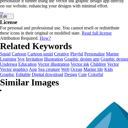
personalize it further using the Vector Ink graphic design app directly
on our website, enhancing your designs with minimal effort.
...
Edit
License
For personal and professional use. You cannot resell or redistribute
these icons in their original or modified state.
Read full license
Attribution Required.
How?
Related Keywords
Squid
Cartoon
Cartoon squid
Creative
Playful
Personalize
Marine
Learning
Svg
Invitation
Illustration
Graphic design app
Graphic design
Undersea
Education
Vector illustration
Vector ink
Children
Vector
Vector graphics
App
Sea creature
Web
Ocean
Marine life
Kids
Graphic
Editable
Digital download
Design
Cute
Colorful
Similar Images