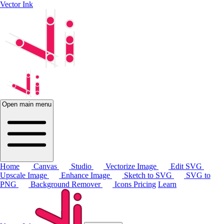
Vector Ink
Open main menu
Home
Canvas
Studio
Vectorize Image
Edit SVG
Upscale Image
Enhance Image
Sketch to SVG
SVG to
PNG
Background Remover
Icons
Pricing
Learn