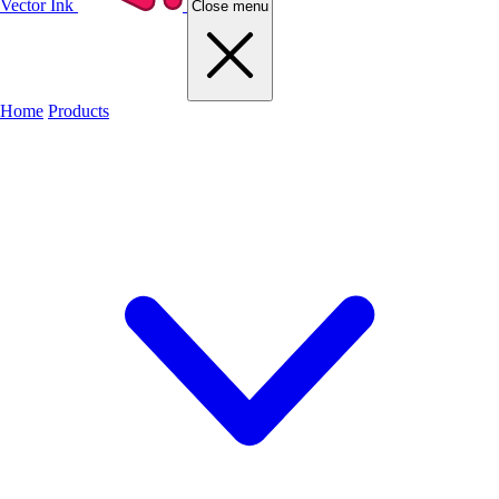
Vector Ink
Close menu
Home
Products