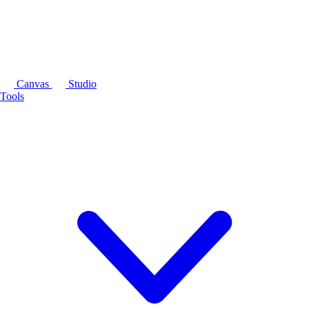
Canvas
Studio
Tools