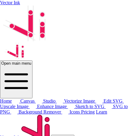
Vector Ink
Open main menu
Home
Canvas
Studio
Vectorize Image
Edit SVG
Upscale Image
Enhance Image
Sketch to SVG
SVG to
PNG
Background Remover
Icons
Pricing
Learn