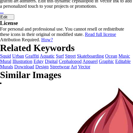
graffiti art admirers. Edit this dynamic cephalopod in Vector Ink to add
a personalized touch to your projects or promotions.
...
Edit
License
For personal and professional use. You cannot resell or redistribute
these icons in their original or modified state.
Read full license
Attribution Required.
How?
Related Keywords
Squid
Urban
Graffiti
Aquatic
Surf
Street
Skateboarding
Ocean
Music
Mural
Illustration
Edgy
Digital
Cephalopod
Apparel
Graphic
Editable
Murals
Download
Design
Streetwear
Art
Vector
Similar Images