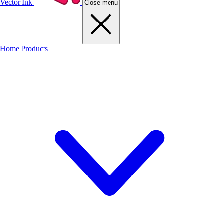
Vector Ink
Close menu
Home
Products