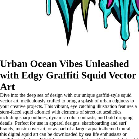
Urban Ocean Vibes Unleashed
with Edgy Graffiti Squid Vector
Art
Dive into the deep sea of design with our unique graffiti-style squid
vector art, meticulously crafted to bring a splash of urban edginess to
your creative projects. This vibrant, eye-catching illustration features a
stern-faced squid adorned with elements of street art aesthetics,
including sharp outlines, dynamic color contrasts, and bold dripping
details. Perfect for use in apparel designs, skateboarding and surf
brands, music cover art, or as part of a larger aquatic-themed mural,
this digital squid art can be downloaded by sea-life enthusiasts or