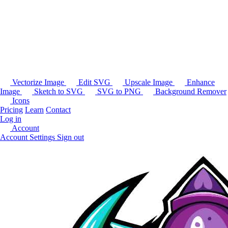
Vectorize Image
Edit SVG
Upscale Image
Enhance
Image
Sketch to SVG
SVG to PNG
Background Remover
Icons
Pricing
Learn
Contact
Log in
Account
Account Settings
Sign out