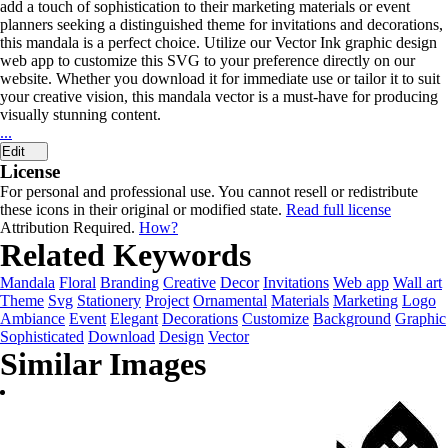
add a touch of sophistication to their marketing materials or event
planners seeking a distinguished theme for invitations and decorations,
this mandala is a perfect choice. Utilize our Vector Ink graphic design
web app to customize this SVG to your preference directly on our
website. Whether you download it for immediate use or tailor it to suit
your creative vision, this mandala vector is a must-have for producing
visually stunning content.
...
Edit
License
For personal and professional use. You cannot resell or redistribute
these icons in their original or modified state.
Read full license
Attribution Required.
How?
Related Keywords
Mandala
Floral
Branding
Creative
Decor
Invitations
Web app
Wall art
Theme
Svg
Stationery
Project
Ornamental
Materials
Marketing
Logo
Ambiance
Event
Elegant
Decorations
Customize
Background
Graphic
Sophisticated
Download
Design
Vector
Similar Images