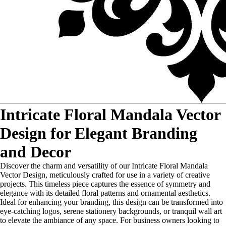
Intricate Floral Mandala Vector
Design for Elegant Branding
and Decor
Discover the charm and versatility of our Intricate Floral Mandala
Vector Design, meticulously crafted for use in a variety of creative
projects. This timeless piece captures the essence of symmetry and
elegance with its detailed floral patterns and ornamental aesthetics.
Ideal for enhancing your branding, this design can be transformed into
eye-catching logos, serene stationery backgrounds, or tranquil wall art
to elevate the ambiance of any space. For business owners looking to