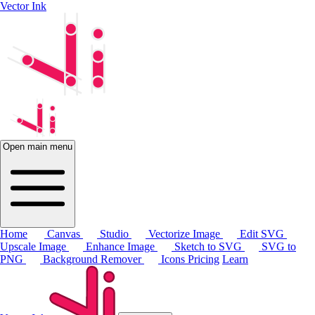
Vector Ink
Open main menu
Home
Canvas
Studio
Vectorize Image
Edit SVG
Upscale Image
Enhance Image
Sketch to SVG
SVG to
PNG
Background Remover
Icons
Pricing
Learn