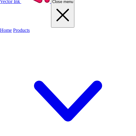
Vector Ink
Close menu
Home
Products