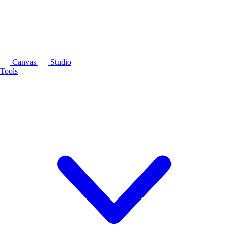
Canvas
Studio
Tools