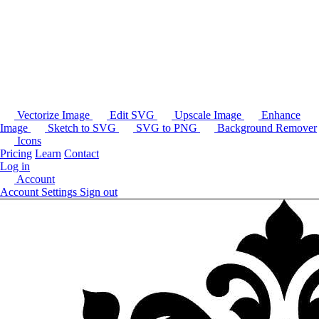
Vectorize Image
Edit SVG
Upscale Image
Enhance
Image
Sketch to SVG
SVG to PNG
Background Remover
Icons
Pricing
Learn
Contact
Log in
Account
Account Settings
Sign out