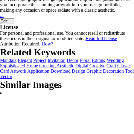
you incorporate this stunning artwork into your design portfolio,
making any occasion or space radiate with a classic aesthetic.
...
Edit
License
For personal and professional use. You cannot resell or redistribute
these icons in their original or modified state.
Read full license
Attribution Required.
How?
Related Keywords
Mandala
Elegant
Project
Invitation
Decor
Floral
Editing
Wedding
Sophisticated
Home
Greeting
Aesthetic
Digital
Creative
Craft
Classic
Card
Artwork
Application
Download
Design
Graphic
Decoration
Tool
Vector
Similar Images