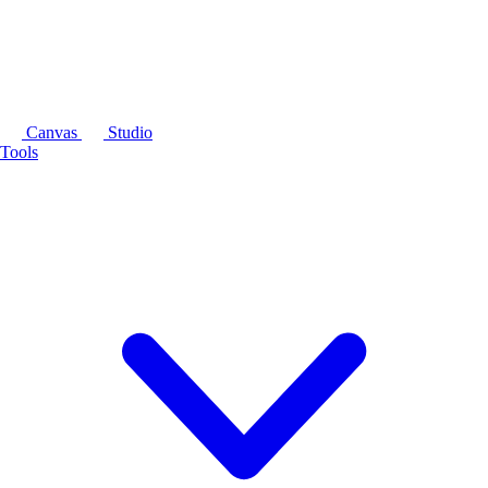
Canvas
Studio
Tools