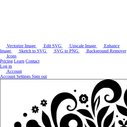
Vectorize Image
Edit SVG
Upscale Image
Enhance
Image
Sketch to SVG
SVG to PNG
Background Remover
Icons
Pricing
Learn
Contact
Log in
Account
Account Settings
Sign out