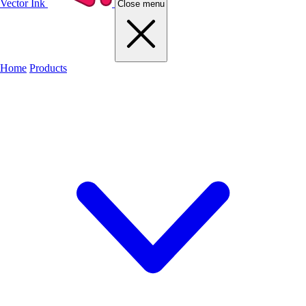
Vector Ink
Close menu
Home
Products