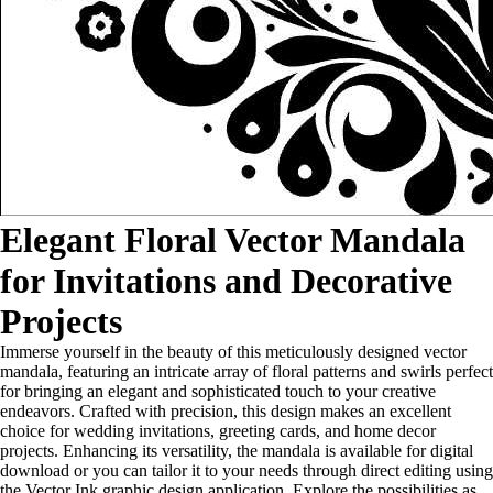
Elegant Floral Vector Mandala
for Invitations and Decorative
Projects
Immerse yourself in the beauty of this meticulously designed vector
mandala, featuring an intricate array of floral patterns and swirls perfect
for bringing an elegant and sophisticated touch to your creative
endeavors. Crafted with precision, this design makes an excellent
choice for wedding invitations, greeting cards, and home decor
projects. Enhancing its versatility, the mandala is available for digital
download or you can tailor it to your needs through direct editing using
the Vector Ink graphic design application. Explore the possibilities as