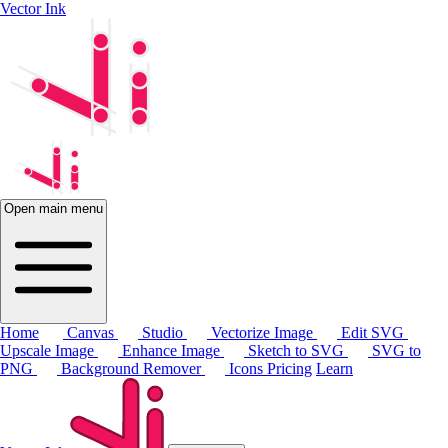
Vector Ink
Open main menu
Home
Canvas
Studio
Vectorize Image
Edit SVG
Upscale Image
Enhance Image
Sketch to SVG
SVG to
PNG
Background Remover
Icons
Pricing
Learn