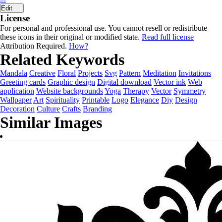
Edit
License
For personal and professional use. You cannot resell or redistribute
these icons in their original or modified state.
Read full license
Attribution Required.
How?
Related Keywords
Mandala
Creative
Floral
Projects
Svg
Pattern
Meditation
Invitations
Greeting cards
Graphic design
Digital download
Vector ink
Web
application
Website backgrounds
Yoga
Therapy
Vector
Symmetry
Wallpaper
Art
Spirituality
Printable
Logo
Elegance
Diy
Design
Decoration
Culture
Crafts
Branding
Similar Images