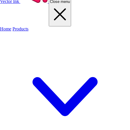
Vector Ink
Close menu
Home
Products