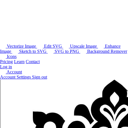
Vectorize Image
Edit SVG
Upscale Image
Enhance
Image
Sketch to SVG
SVG to PNG
Background Remover
Icons
Pricing
Learn
Contact
Log in
Account
Account Settings
Sign out