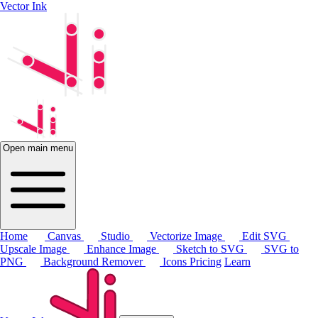
Vector Ink
Open main menu
Home
Canvas
Studio
Vectorize Image
Edit SVG
Upscale Image
Enhance Image
Sketch to SVG
SVG to
PNG
Background Remover
Icons
Pricing
Learn