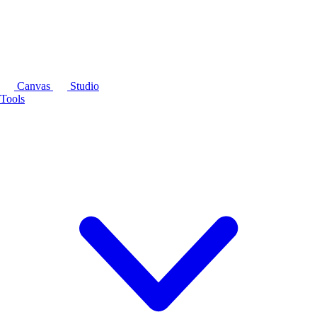
Canvas
Studio
Tools