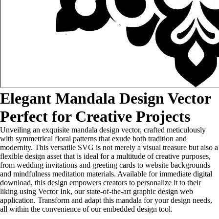
Elegant Mandala Design Vector
Perfect for Creative Projects
Unveiling an exquisite mandala design vector, crafted meticulously
with symmetrical floral patterns that exude both tradition and
modernity. This versatile SVG is not merely a visual treasure but also a
flexible design asset that is ideal for a multitude of creative purposes,
from wedding invitations and greeting cards to website backgrounds
and mindfulness meditation materials. Available for immediate digital
download, this design empowers creators to personalize it to their
liking using Vector Ink, our state-of-the-art graphic design web
application. Transform and adapt this mandala for your design needs,
all within the convenience of our embedded design tool.
...