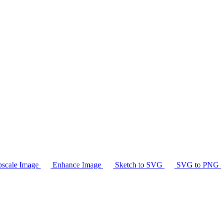
scale Image
Enhance Image
Sketch to SVG
SVG to PNG