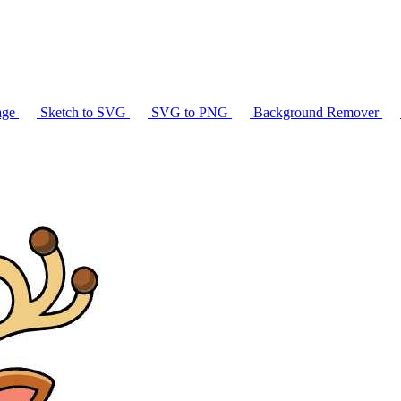
age
Sketch to SVG
SVG to PNG
Background Remover