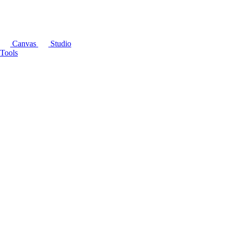
Canvas
Studio
Tools