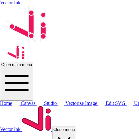
Vector Ink
Open main menu
Home
Canvas
Studio
Vectorize Image
Edit SVG
Up
Vector Ink
Close menu