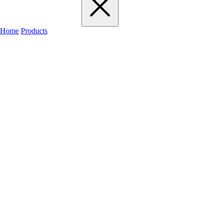
Home
Products