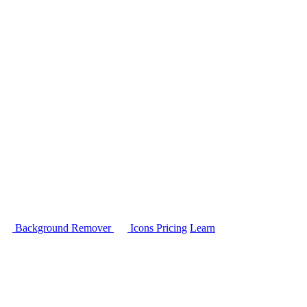
Background Remover
Icons
Pricing
Learn