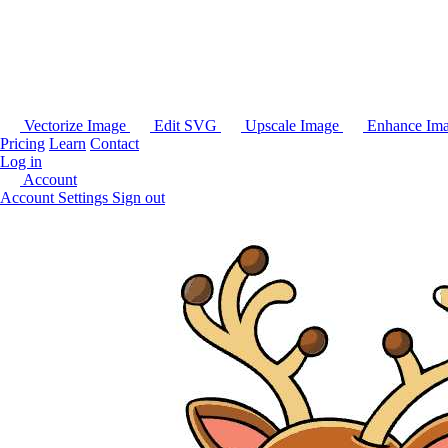
Vectorize Image
Edit SVG
Upscale Image
Enhance Im
Pricing
Learn
Contact
Log in
Account
Account Settings
Sign out