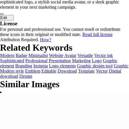
sophisticated logo, a stylish social media avatar, or a sleek graphic
element in your next marketing campaign.
...
Edit
License
For personal and professional use. You cannot resell or redistribute
these icons in their original or modified state.
Read full license
Attribution Required.
How?
Related Keywords
Modern
Badge
Minimalist
Website
Avatar
Versatile
Vector ink
Sophisticated
Professional
Presentation
Marketing
Logo
Graphic
element
Branding
Insignia
Logo elements
Graphic design tool
Graphic
Modern style
Emblem
Editable
Download
Template
Vector
Digital
download
Design
Similar Images