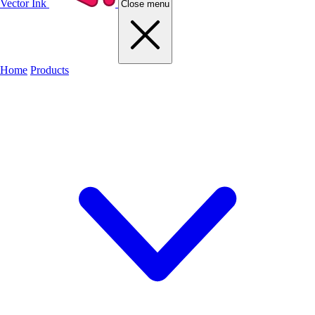
Vector Ink
Close menu
Home
Products