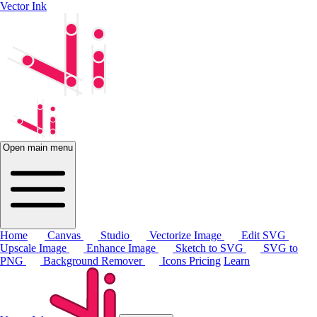
Vector Ink
Open main menu
Home
Canvas
Studio
Vectorize Image
Edit SVG
Upscale Image
Enhance Image
Sketch to SVG
SVG to
PNG
Background Remover
Icons
Pricing
Learn