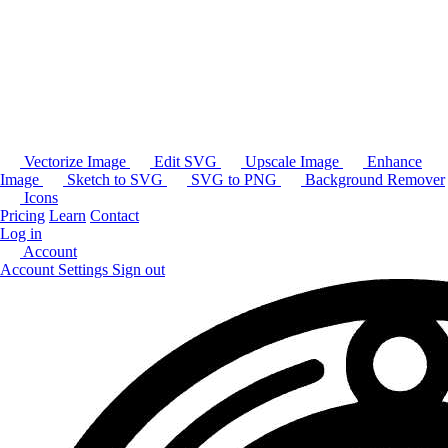
Vectorize Image
Edit SVG
Upscale Image
Enhance
Image
Sketch to SVG
SVG to PNG
Background Remover
Icons
Pricing
Learn
Contact
Log in
Account
Account Settings
Sign out