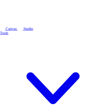
Canvas
Studio
Tools