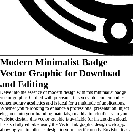
Modern Minimalist Badge
Vector Graphic for Download
and Editing
Delve into the essence of modern design with this minimalist badge
vector graphic. Crafted with precision, this versatile icon embodies
contemporary aesthetics and is ideal for a multitude of applications.
Whether you're looking to enhance a professional presentation, inject
elegance into your branding materials, or add a touch of class to your
website design, this vector graphic is available for instant download.
It's also fully editable using the Vector Ink graphic design web app,
allowing you to tailor its design to your specific needs. Envision it as a