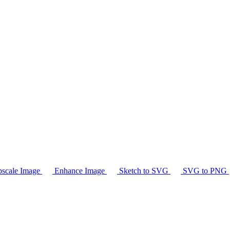
scale Image
Enhance Image
Sketch to SVG
SVG to PNG