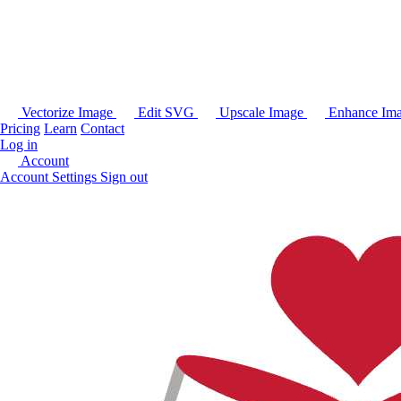
Vectorize Image
Edit SVG
Upscale Image
Enhance Im
Pricing
Learn
Contact
Log in
Account
Account Settings
Sign out