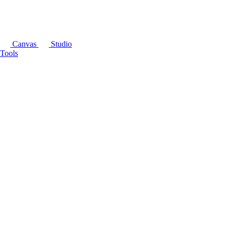
Canvas
Studio
Tools