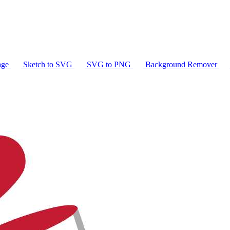
age
Sketch to SVG
SVG to PNG
Background Remover