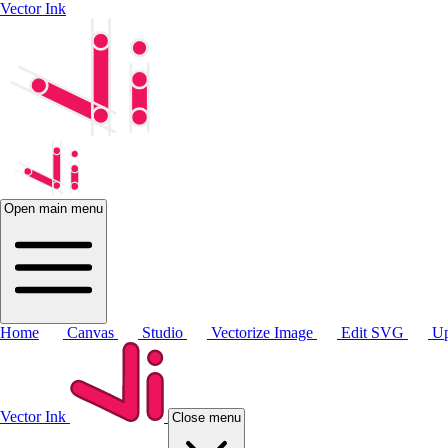
Vector Ink
Open main menu
Home
Canvas
Studio
Vectorize Image
Edit SVG
Up
Vector Ink
Close menu