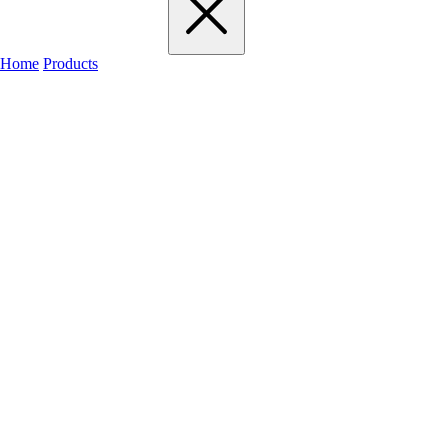
Home
Products