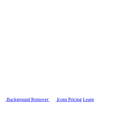
Background Remover
Icons
Pricing
Learn