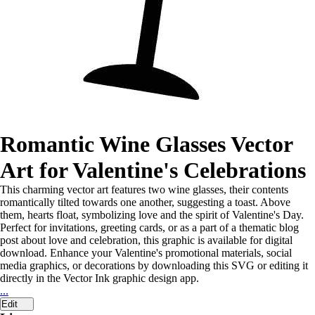
Romantic Wine Glasses Vector
Art for Valentine's Celebrations
This charming vector art features two wine glasses, their contents
romantically tilted towards one another, suggesting a toast. Above
them, hearts float, symbolizing love and the spirit of Valentine's Day.
Perfect for invitations, greeting cards, or as a part of a thematic blog
post about love and celebration, this graphic is available for digital
download. Enhance your Valentine's promotional materials, social
media graphics, or decorations by downloading this SVG or editing it
directly in the Vector Ink graphic design app.
...
Edit