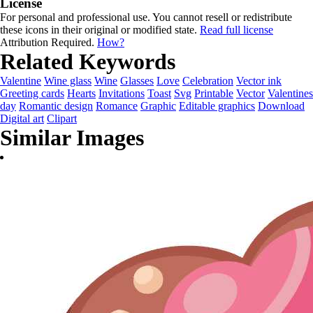
License
For personal and professional use. You cannot resell or redistribute
these icons in their original or modified state.
Read full license
Attribution Required.
How?
Related Keywords
Valentine
Wine glass
Wine
Glasses
Love
Celebration
Vector ink
Greeting cards
Hearts
Invitations
Toast
Svg
Printable
Vector
Valentines
day
Romantic design
Romance
Graphic
Editable graphics
Download
Digital art
Clipart
Similar Images