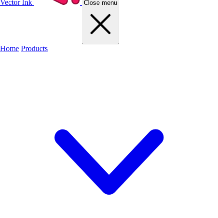
Vector Ink
Close menu
Home
Products