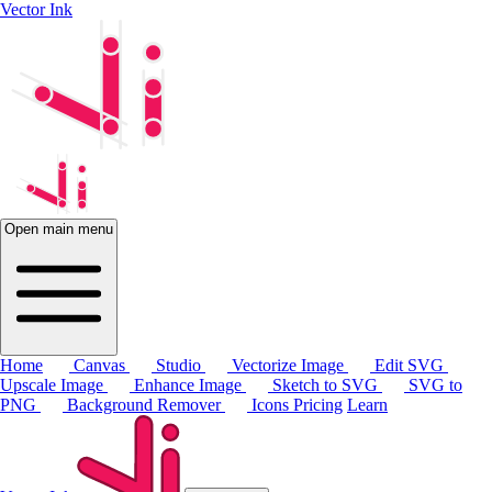
Vector Ink
Open main menu
Home
Canvas
Studio
Vectorize Image
Edit SVG
Upscale Image
Enhance Image
Sketch to SVG
SVG to
PNG
Background Remover
Icons
Pricing
Learn