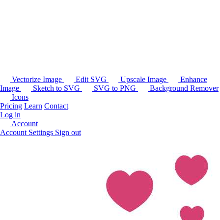
Vectorize Image
Edit SVG
Upscale Image
Enhance
Image
Sketch to SVG
SVG to PNG
Background Remover
Icons
Pricing
Learn
Contact
Log in
Account
Account Settings
Sign out