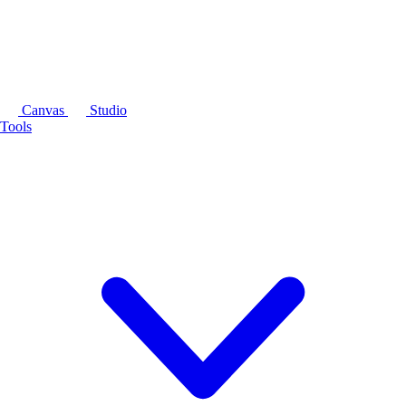
Canvas
Studio
Tools