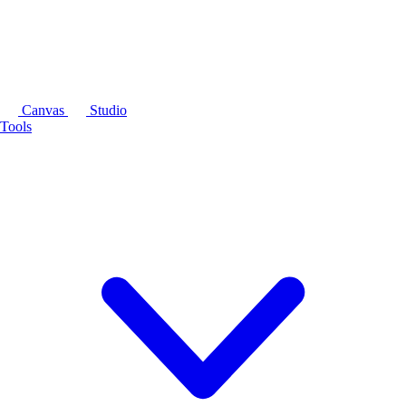
Canvas
Studio
Tools