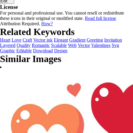
Edit
License
For personal and professional use. You cannot resell or redistribute
these icons in their original or modified state.
Read full license
Attribution Required.
How?
Related Keywords
Heart
Love
Craft
Vector ink
Elegant
Gradient
Greeting
Invitation
Layered
Quality
Romantic
Scalable
Web
Vector
Valentines
Svg
Graphic
Editable
Download
Design
Similar Images