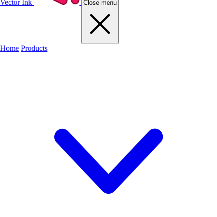
Vector Ink
Close menu
Home
Products