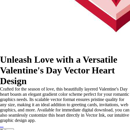
Unleash Love with a Versatile
Valentine's Day Vector Heart
Design
Crafted for the season of love, this beautifully layered Valentine's Day
heart boasts an elegant gradient color scheme perfect for your romantic
graphics needs. Its scalable vector format ensures pristine quality for
any size, making it an ideal addition to greeting cards, invitations, web
graphics, and more. Available for immediate digital download, you can
also seamlessly customize this heart directly in Vector Ink, our intuitive
graphic design app.
...