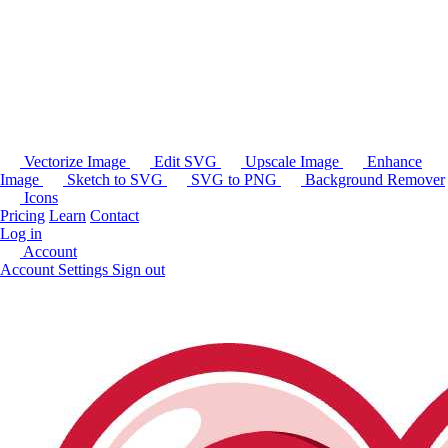
Vectorize Image
Edit SVG
Upscale Image
Enhance
Image
Sketch to SVG
SVG to PNG
Background Remover
Icons
Pricing
Learn
Contact
Log in
Account
Account Settings
Sign out