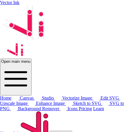
Vector Ink
Open main menu
Home
Canvas
Studio
Vectorize Image
Edit SVG
Upscale Image
Enhance Image
Sketch to SVG
SVG to
PNG
Background Remover
Icons
Pricing
Learn