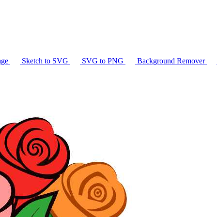
age
Sketch to SVG
SVG to PNG
Background Remover