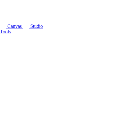
Canvas
Studio
Tools