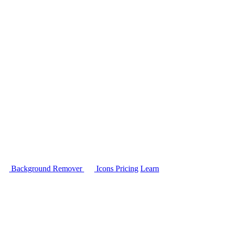
Background Remover
Icons
Pricing
Learn