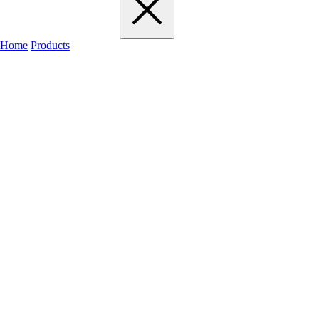
Home
Products