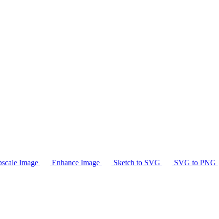
scale Image
Enhance Image
Sketch to SVG
SVG to PNG