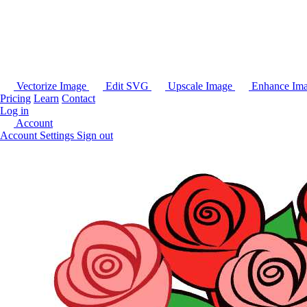
Vectorize Image
Edit SVG
Upscale Image
Enhance Im
Pricing
Learn
Contact
Log in
Account
Account Settings
Sign out