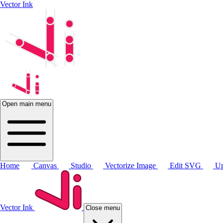
Vector Ink
Open main menu
Home
Canvas
Studio
Vectorize Image
Edit SVG
Up
Vector Ink
Close menu