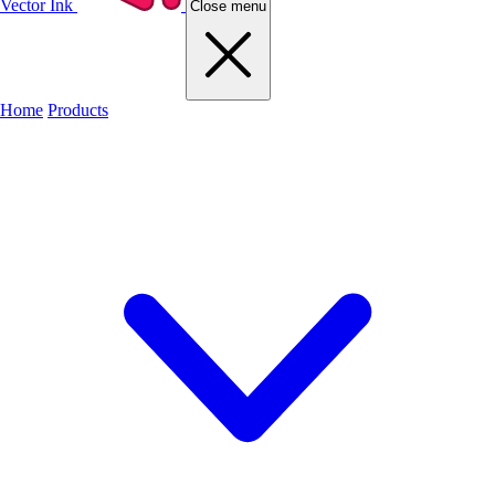
Vector Ink
Close menu
Home
Products