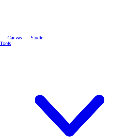
Canvas
Studio
Tools