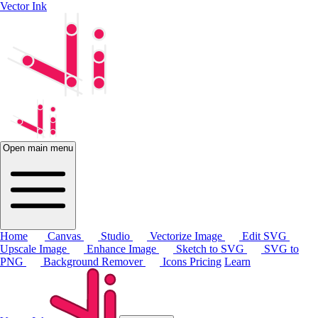
Vector Ink
Open main menu
Home
Canvas
Studio
Vectorize Image
Edit SVG
Upscale Image
Enhance Image
Sketch to SVG
SVG to
PNG
Background Remover
Icons
Pricing
Learn