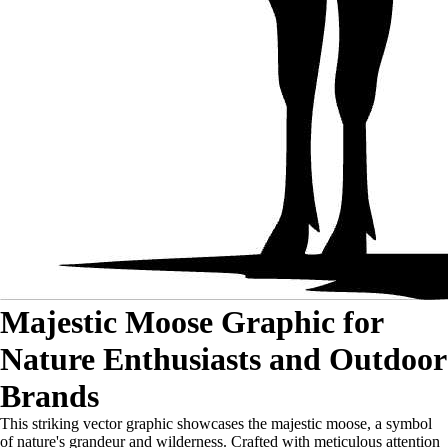
Majestic Moose Graphic for
Nature Enthusiasts and Outdoor
Brands
This striking vector graphic showcases the majestic moose, a symbol
of nature's grandeur and wilderness. Crafted with meticulous attention