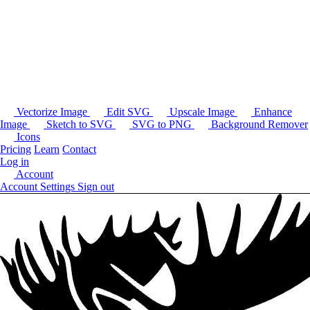
Vectorize Image
Edit SVG
Upscale Image
Enhance
Image
Sketch to SVG
SVG to PNG
Background Remover
Icons
Pricing
Learn
Contact
Log in
Account
Account Settings
Sign out