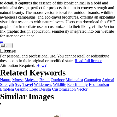
to detail, it captures the essence of this iconic animal in a bold and
minimalist design, perfect for projects that aim to convey strength and
natural beauty. The moose vector is ideal for outdoor brands, wildlife
awareness campaigns, and eco-travel brochures, offering an appealing
visual that resonates with nature lovers. Users can download this SVG
graphic for immediate use or customize it to their liking via the Vector
Ink graphic design application, seamlessly integrated into our website
for user convenience.
...
Edit
License
For personal and professional use. You cannot resell or redistribute
these icons in their original or modified state.
Read full license
Attribution Required.
How?
Related Keywords
Nature
Moose
Majestic
Brand
Outdoor
Minimalist
Campaign
Animal
Strength
Svg
Travel
Wilderness
Wildlife
Eco-friendly
Eco-tourism
Emblem
Graphic
Logo
Design
Customization
Vector
Similar Images