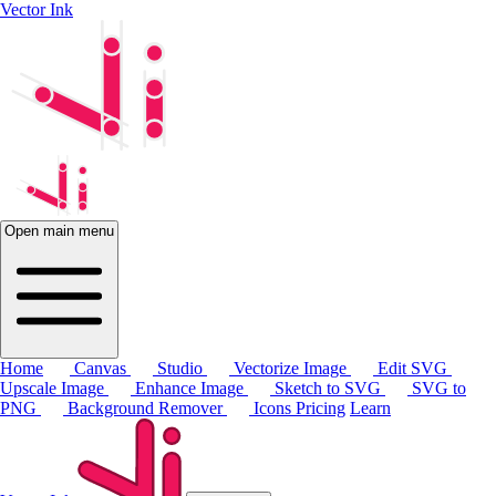
Vector Ink
Open main menu
Home
Canvas
Studio
Vectorize Image
Edit SVG
Upscale Image
Enhance Image
Sketch to SVG
SVG to
PNG
Background Remover
Icons
Pricing
Learn