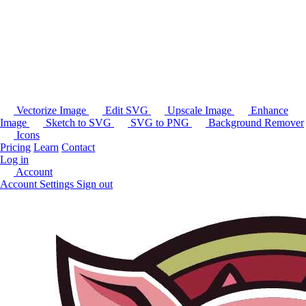
Vectorize Image
Edit SVG
Upscale Image
Enhance
Image
Sketch to SVG
SVG to PNG
Background Remover
Icons
Pricing
Learn
Contact
Log in
Account
Account Settings
Sign out