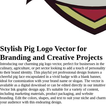
Stylish Pig Logo Vector for
Branding and Creative Projects
Introducing our charming pig logo vector, perfect for businesses in the
culinary, agriculture, or pet sector looking to add a touch of personality
to their brand identity. This playful yet professional design features a
cheerful pig face encapsulated in a vivid badge with a blank banner,
ideal for customization with your brand name or slogan. The vector is
available as a digital download or can be edited directly in our intuitive
Vector Ink graphic design app. It's suitable for a variety of content,
including marketing materials, product packaging, and website
branding. Edit the colors, shapes, and text to suit your niche and charm
your audience with this endearing design.