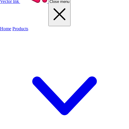
Vector Ink
Close menu
Home
Products