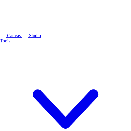
Canvas
Studio
Tools