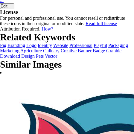
...
Edit
License
For personal and professional use. You cannot resell or redistribute
these icons in their original or modified state.
Read full license
Attribution Required.
How?
Related Keywords
Pig
Branding
Logo
Identity
Website
Professional
Playful
Packaging
Marketing
Agriculture
Culinary
Creative
Banner
Badge
Graphic
Download
Design
Pets
Vector
Similar Images