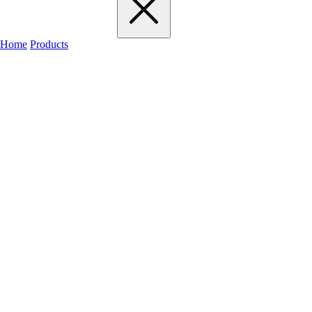
Home
Products