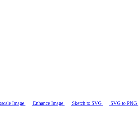
scale Image
Enhance Image
Sketch to SVG
SVG to PNG