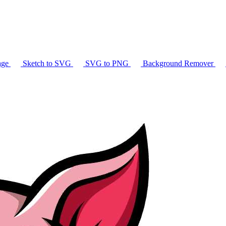
age
Sketch to SVG
SVG to PNG
Background Remover