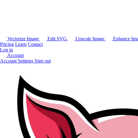
Vectorize Image
Edit SVG
Upscale Image
Enhance Im
Pricing
Learn
Contact
Log in
Account
Account Settings
Sign out