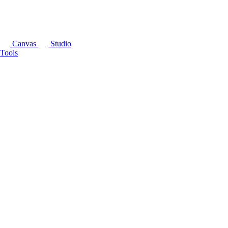
Canvas
Studio
Tools