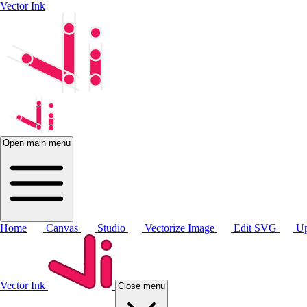
Vector Ink
Open main menu
Home
Canvas
Studio
Vectorize Image
Edit SVG
Up
Vector Ink
Close menu