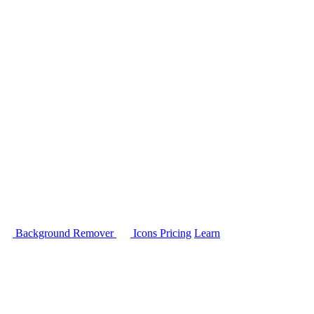
Background Remover
Icons
Pricing
Learn