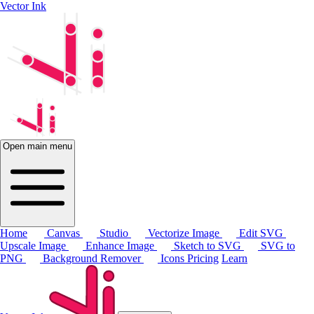
Vector Ink
Open main menu
Home
Canvas
Studio
Vectorize Image
Edit SVG
Upscale Image
Enhance Image
Sketch to SVG
SVG to
PNG
Background Remover
Icons
Pricing
Learn