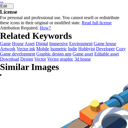
...
Edit
License
For personal and professional use. You cannot resell or redistribute
these icons in their original or modified state.
Read full license
Attribution Required.
How?
Related Keywords
Game
House
Asset
Digital
Immersive
Environment
Game house
Artwork
Vector ink
Mobile
Isometric
Indie
Hobbyist
Developer
Cozy
Game development
Graphic design app
Game asset
Editable asset
Download
Design
Vector
Vector graphic
3d house
Similar Images