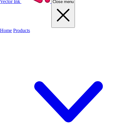
Vector Ink
Close menu
Home
Products