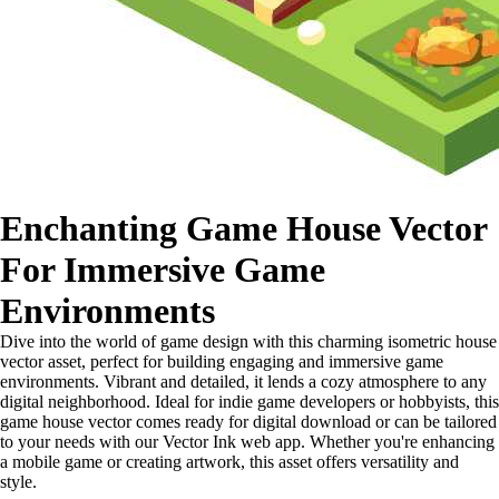
Enchanting Game House Vector
For Immersive Game
Environments
Dive into the world of game design with this charming isometric house
vector asset, perfect for building engaging and immersive game
environments. Vibrant and detailed, it lends a cozy atmosphere to any
digital neighborhood. Ideal for indie game developers or hobbyists, this
game house vector comes ready for digital download or can be tailored
to your needs with our Vector Ink web app. Whether you're enhancing
a mobile game or creating artwork, this asset offers versatility and
style.