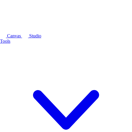
Canvas
Studio
Tools