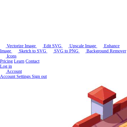
Vectorize Image
Edit SVG
Upscale Image
Enhance
Image
Sketch to SVG
SVG to PNG
Background Remover
Icons
Pricing
Learn
Contact
Log in
Account
Account Settings
Sign out