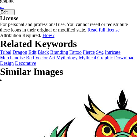
graphic.
...
Edit
License
For personal and professional use. You cannot resell or redistribute
these icons in their original or modified state.
Read full license
Attribution Required.
How?
Related Keywords
Tribal
Dragon
Edit
Black
Branding
Tattoo
Fierce
Svg
Intricate
Merchandise
Red
Vector
Art
Mythology
Mythical
Graphic
Download
Design
Decorative
Similar Images