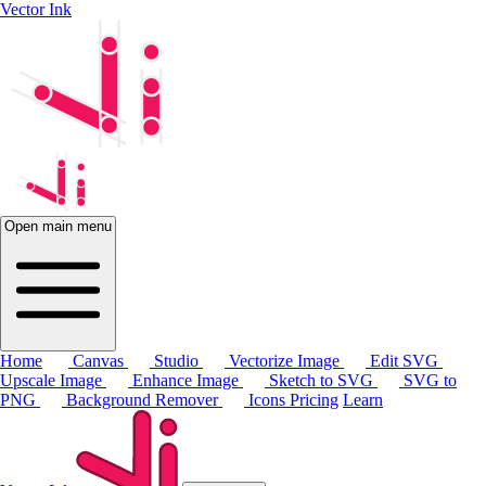
Vector Ink
Open main menu
Home
Canvas
Studio
Vectorize Image
Edit SVG
Upscale Image
Enhance Image
Sketch to SVG
SVG to
PNG
Background Remover
Icons
Pricing
Learn