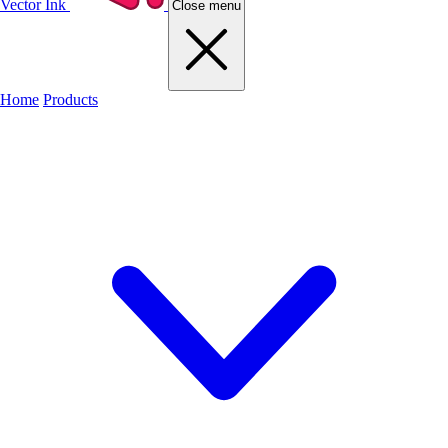
Vector Ink
Close menu
Home
Products