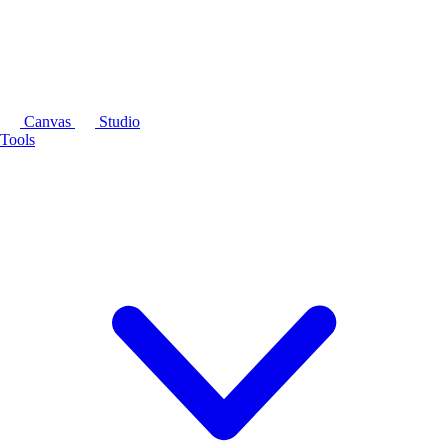
Canvas
Studio
Tools