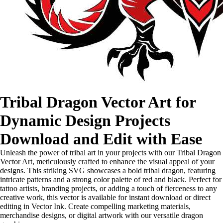
Tribal Dragon Vector Art for
Dynamic Design Projects
Download and Edit with Ease
Unleash the power of tribal art in your projects with our Tribal Dragon
Vector Art, meticulously crafted to enhance the visual appeal of your
designs. This striking SVG showcases a bold tribal dragon, featuring
intricate patterns and a strong color palette of red and black. Perfect for
tattoo artists, branding projects, or adding a touch of fierceness to any
creative work, this vector is available for instant download or direct
editing in Vector Ink. Create compelling marketing materials,
merchandise designs, or digital artwork with our versatile dragon