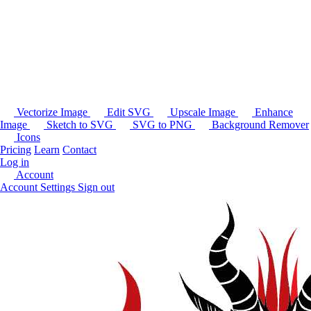
Vectorize Image
Edit SVG
Upscale Image
Enhance
Image
Sketch to SVG
SVG to PNG
Background Remover
Icons
Pricing
Learn
Contact
Log in
Account
Account Settings
Sign out