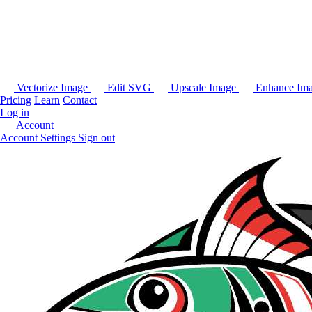
Vectorize Image
Edit SVG
Upscale Image
Enhance Im
Pricing
Learn
Contact
Log in
Account
Account Settings
Sign out