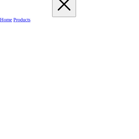
Home
Products