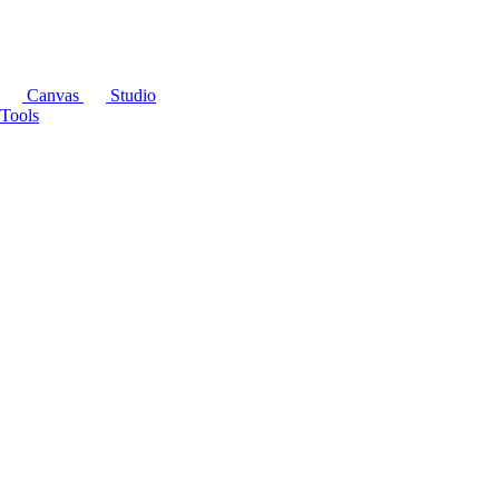
Canvas
Studio
Tools