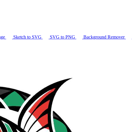
age
Sketch to SVG
SVG to PNG
Background Remover