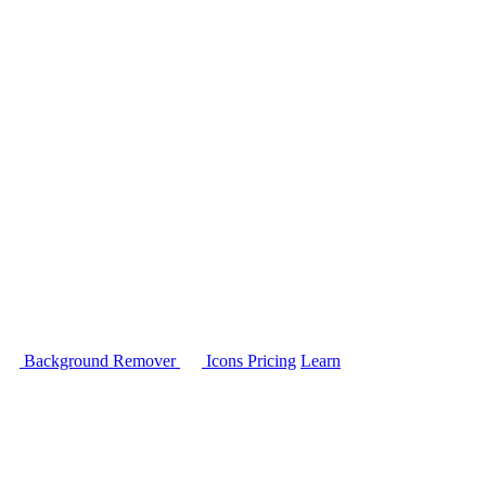
Background Remover
Icons
Pricing
Learn