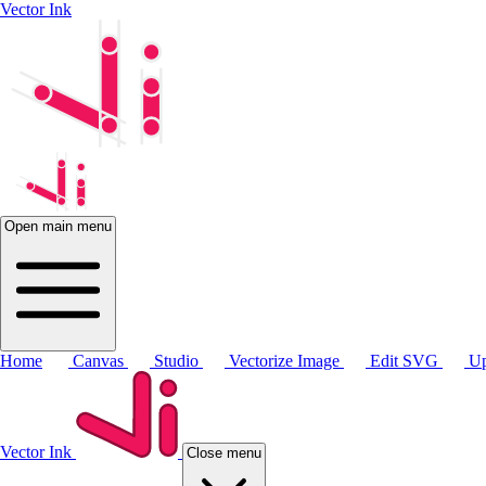
Vector Ink
Open main menu
Home
Canvas
Studio
Vectorize Image
Edit SVG
Up
Vector Ink
Close menu