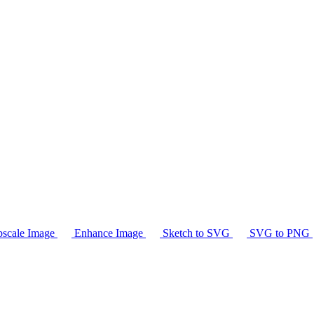
scale Image
Enhance Image
Sketch to SVG
SVG to PNG