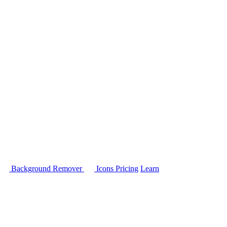
Background Remover
Icons
Pricing
Learn