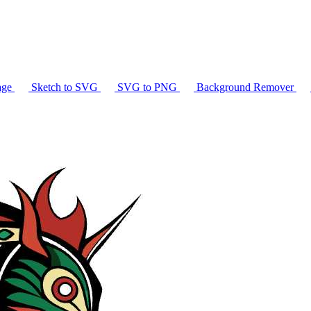
age
Sketch to SVG
SVG to PNG
Background Remover