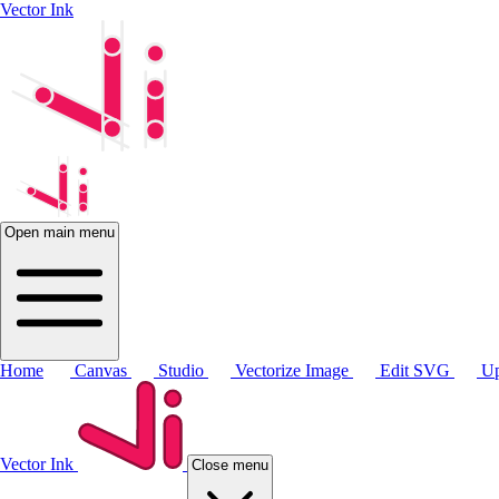
Vector Ink
Open main menu
Home
Canvas
Studio
Vectorize Image
Edit SVG
Up
Vector Ink
Close menu