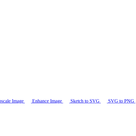
scale Image
Enhance Image
Sketch to SVG
SVG to PNG