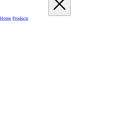
Home
Products