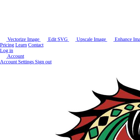
Vectorize Image
Edit SVG
Upscale Image
Enhance Im
Pricing
Learn
Contact
Log in
Account
Account Settings
Sign out