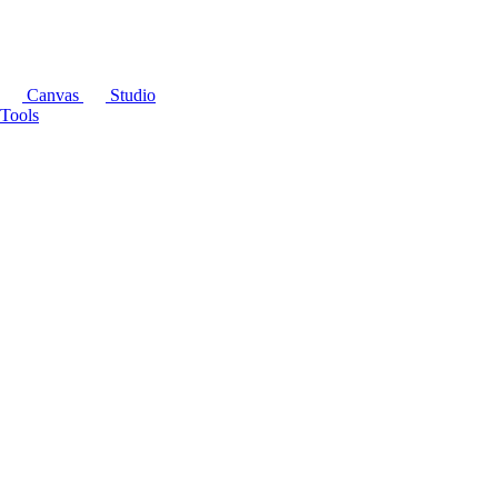
Canvas
Studio
Tools