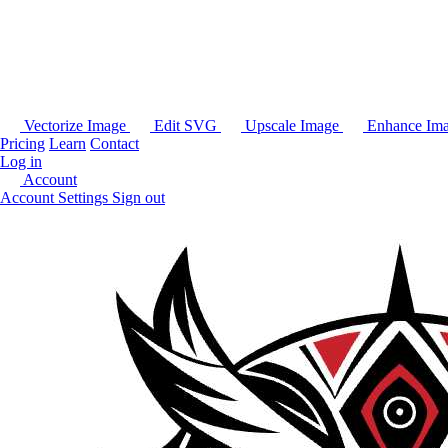
Vectorize Image
Edit SVG
Upscale Image
Enhance Im
Pricing
Learn
Contact
Log in
Account
Account Settings
Sign out