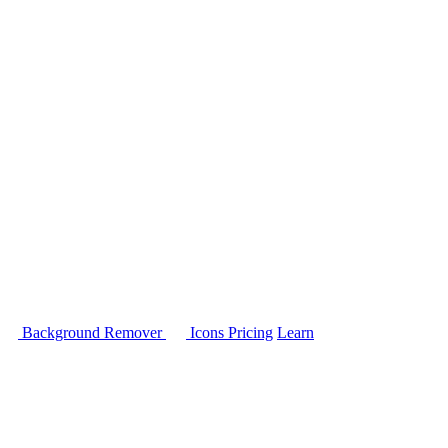
Background Remover
Icons
Pricing
Learn