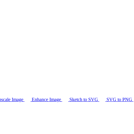
scale Image
Enhance Image
Sketch to SVG
SVG to PNG