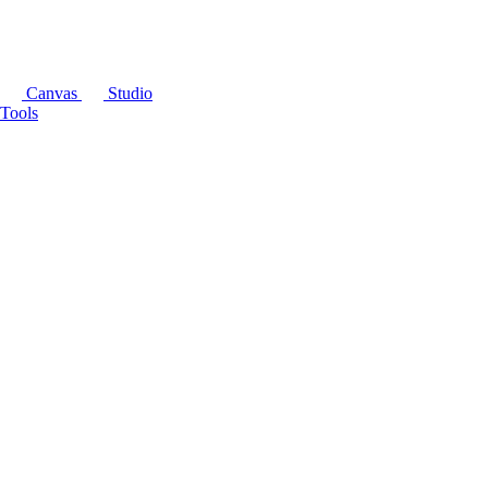
Canvas
Studio
Tools