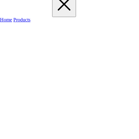
Home
Products