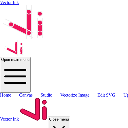
Vector Ink
Open main menu
Home
Canvas
Studio
Vectorize Image
Edit SVG
Up
Vector Ink
Close menu