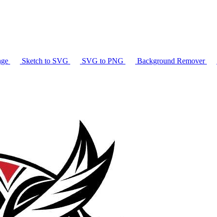
age
Sketch to SVG
SVG to PNG
Background Remover