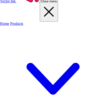
Vector Ink
Close menu
Home
Products