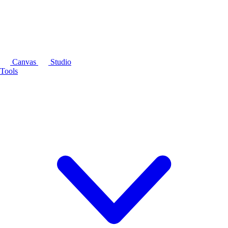
Canvas
Studio
Tools