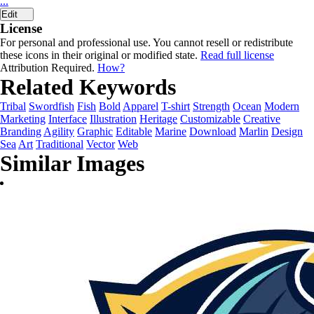
...
Edit
License
For personal and professional use. You cannot resell or redistribute
these icons in their original or modified state.
Read full license
Attribution Required.
How?
Related Keywords
Tribal
Swordfish
Fish
Bold
Apparel
T-shirt
Strength
Ocean
Modern
Marketing
Interface
Illustration
Heritage
Customizable
Creative
Branding
Agility
Graphic
Editable
Marine
Download
Marlin
Design
Sea
Art
Traditional
Vector
Web
Similar Images