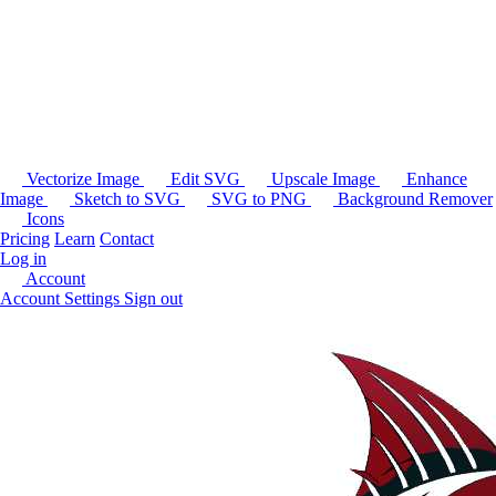
Vectorize Image
Edit SVG
Upscale Image
Enhance
Image
Sketch to SVG
SVG to PNG
Background Remover
Icons
Pricing
Learn
Contact
Log in
Account
Account Settings
Sign out