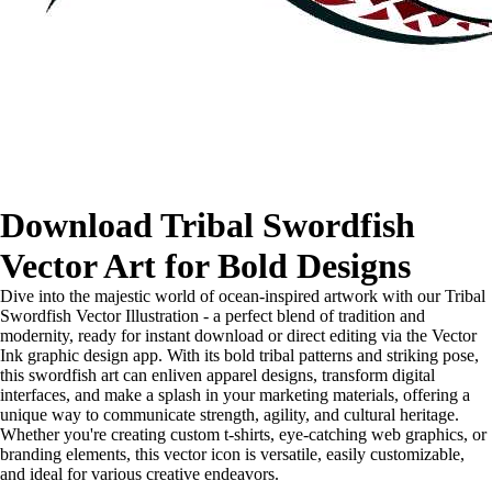
Download Tribal Swordfish
Vector Art for Bold Designs
Dive into the majestic world of ocean-inspired artwork with our Tribal
Swordfish Vector Illustration - a perfect blend of tradition and
modernity, ready for instant download or direct editing via the Vector
Ink graphic design app. With its bold tribal patterns and striking pose,
this swordfish art can enliven apparel designs, transform digital
interfaces, and make a splash in your marketing materials, offering a
unique way to communicate strength, agility, and cultural heritage.
Whether you're creating custom t-shirts, eye-catching web graphics, or
branding elements, this vector icon is versatile, easily customizable,
and ideal for various creative endeavors.