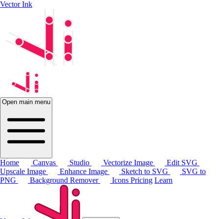
Vector Ink
Open main menu
Home
Canvas
Studio
Vectorize Image
Edit SVG
Upscale Image
Enhance Image
Sketch to SVG
SVG to
PNG
Background Remover
Icons
Pricing
Learn