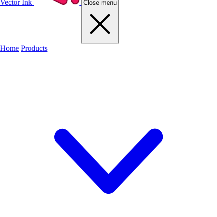
Vector Ink
Close menu
Home
Products