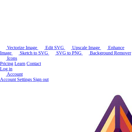
Vectorize Image
Edit SVG
Upscale Image
Enhance
Image
Sketch to SVG
SVG to PNG
Background Remover
Icons
Pricing
Learn
Contact
Log in
Account
Account Settings
Sign out