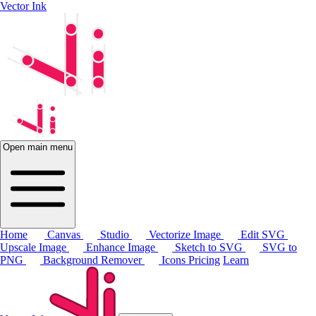
Vector Ink
Open main menu
Home
Canvas
Studio
Vectorize Image
Edit SVG
Upscale Image
Enhance Image
Sketch to SVG
SVG to
PNG
Background Remover
Icons
Pricing
Learn