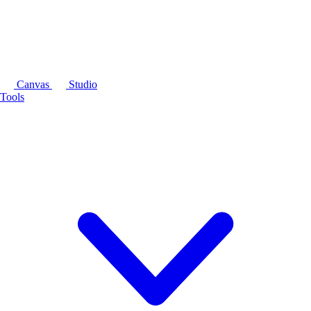
Canvas
Studio
Tools