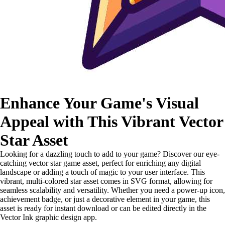
Enhance Your Game's Visual
Appeal with This Vibrant Vector
Star Asset
Looking for a dazzling touch to add to your game? Discover our eye-
catching vector star game asset, perfect for enriching any digital
landscape or adding a touch of magic to your user interface. This
vibrant, multi-colored star asset comes in SVG format, allowing for
seamless scalability and versatility. Whether you need a power-up icon,
achievement badge, or just a decorative element in your game, this
asset is ready for instant download or can be edited directly in the
Vector Ink graphic design app.