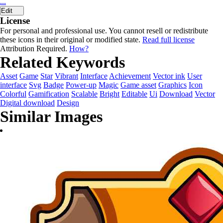
...
Edit
License
For personal and professional use. You cannot resell or redistribute
these icons in their original or modified state.
Read full license
Attribution Required.
How?
Related Keywords
Asset
Game
Star
Vibrant
Interface
Achievement
Vector ink
User
interface
Svg
Badge
Power-up
Magic
Game asset
Graphics
Icon
Colorful
Gamification
Scalable
Bright
Editable
Ui
Download
Vector
Digital download
Design
Similar Images