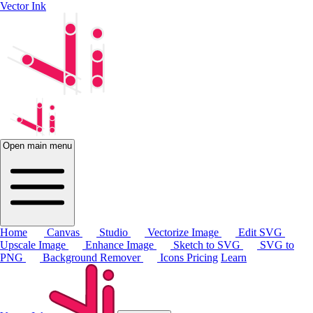
Vector Ink
Open main menu
Home
Canvas
Studio
Vectorize Image
Edit SVG
Upscale Image
Enhance Image
Sketch to SVG
SVG to
PNG
Background Remover
Icons
Pricing
Learn