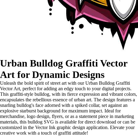
Urban Bulldog Graffiti Vector
Art for Dynamic Designs
Unleash the bold spirit of street art with our Urban Bulldog Graffiti
Vector Art, perfect for adding an edgy touch to your digital projects.
This graffiti-style bulldog, with its fierce expression and vibrant colors,
encapsulates the rebellious essence of urban art. The design features a
snarling bulldog's face adorned with a spiked collar, set against an
explosive starburst background for maximum impact. Ideal for
merchandise, logo design, flyers, or as a statement piece in marketing
materials, this bulldog SVG is available for direct download or can be
customized in the Vector Ink graphic design application. Elevate your
creative work with a touch of graffiti attitude!