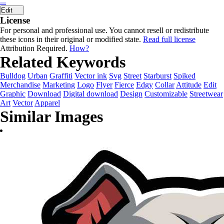
...
Edit
License
For personal and professional use. You cannot resell or redistribute
these icons in their original or modified state.
Read full license
Attribution Required.
How?
Related Keywords
Bulldog
Urban
Graffiti
Vector ink
Svg
Street
Starburst
Spiked
Merchandise
Marketing
Logo
Flyer
Fierce
Edgy
Collar
Attitude
Edit
Graphic
Download
Digital download
Design
Customizable
Streetwear
Art
Vector
Apparel
Similar Images