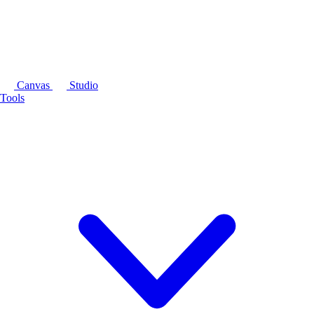
Canvas
Studio
Tools