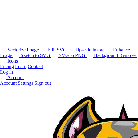
Vectorize Image
Edit SVG
Upscale Image
Enhance
Image
Sketch to SVG
SVG to PNG
Background Remover
Icons
Pricing
Learn
Contact
Log in
Account
Account Settings
Sign out