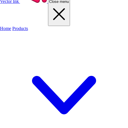
Vector Ink
Close menu
Home
Products