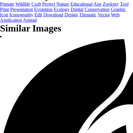
Primate
Wildlife
Craft
Project
Nature
Educational
Ape
Zoology
Tool
Print
Presentation
Evolution
Ecology
Digital
Conservation
Graphic
Icon
Iconography
Edit
Download
Design
Thematic
Vector
Web
Application
Animal
Similar Images