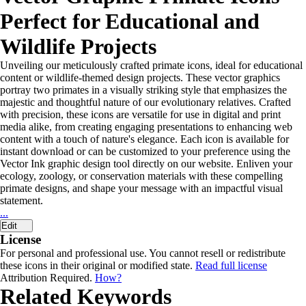
Perfect for Educational and
Wildlife Projects
Unveiling our meticulously crafted primate icons, ideal for educational
content or wildlife-themed design projects. These vector graphics
portray two primates in a visually striking style that emphasizes the
majestic and thoughtful nature of our evolutionary relatives. Crafted
with precision, these icons are versatile for use in digital and print
media alike, from creating engaging presentations to enhancing web
content with a touch of nature's elegance. Each icon is available for
instant download or can be customized to your preference using the
Vector Ink graphic design tool directly on our website. Enliven your
ecology, zoology, or conservation materials with these compelling
primate designs, and shape your message with an impactful visual
statement.
...
Edit
License
For personal and professional use. You cannot resell or redistribute
these icons in their original or modified state.
Read full license
Attribution Required.
How?
Related Keywords