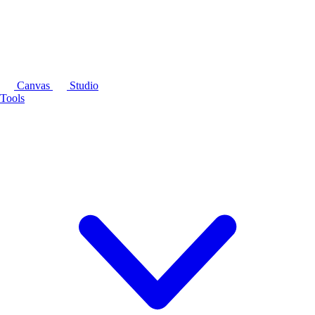
Canvas
Studio
Tools