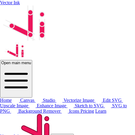
Vector Ink
Open main menu
Home
Canvas
Studio
Vectorize Image
Edit SVG
Upscale Image
Enhance Image
Sketch to SVG
SVG to
PNG
Background Remover
Icons
Pricing
Learn