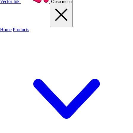
Vector Ink
Close menu
Home
Products