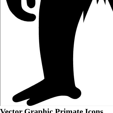
Vector Graphic Primate Icons