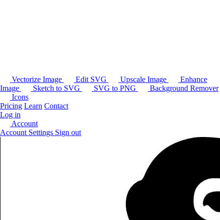
Vectorize Image
Edit SVG
Upscale Image
Enhance
Image
Sketch to SVG
SVG to PNG
Background Remover
Icons
Pricing
Learn
Contact
Log in
Account
Account Settings
Sign out