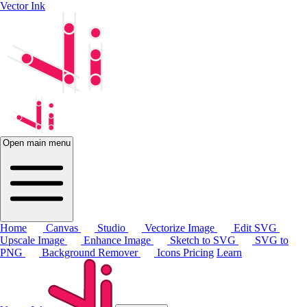
Vector Ink
Open main menu
Home
Canvas
Studio
Vectorize Image
Edit SVG
Upscale Image
Enhance Image
Sketch to SVG
SVG to
PNG
Background Remover
Icons
Pricing
Learn