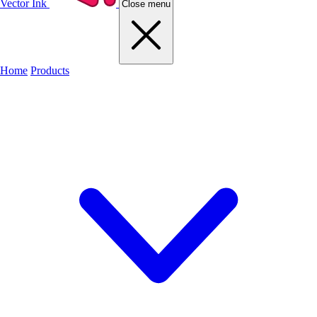
Vector Ink
Close menu
Home
Products