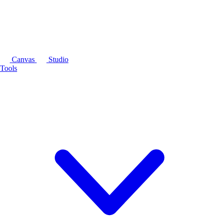
Canvas
Studio
Tools