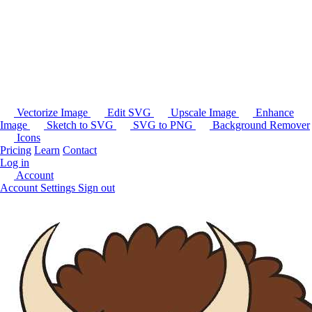
Vectorize Image
Edit SVG
Upscale Image
Enhance
Image
Sketch to SVG
SVG to PNG
Background Remover
Icons
Pricing
Learn
Contact
Log in
Account
Account Settings
Sign out