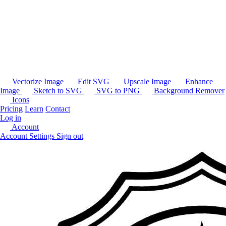
Vectorize Image
Edit SVG
Upscale Image
Enhance
Image
Sketch to SVG
SVG to PNG
Background Remover
Icons
Pricing
Learn
Contact
Log in
Account
Account Settings
Sign out