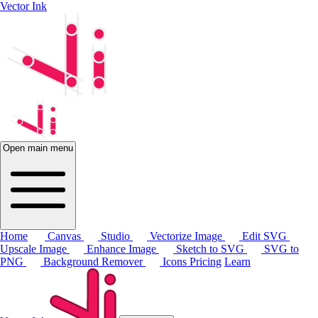
Vector Ink
Open main menu
Home
Canvas
Studio
Vectorize Image
Edit SVG
Upscale Image
Enhance Image
Sketch to SVG
SVG to
PNG
Background Remover
Icons
Pricing
Learn