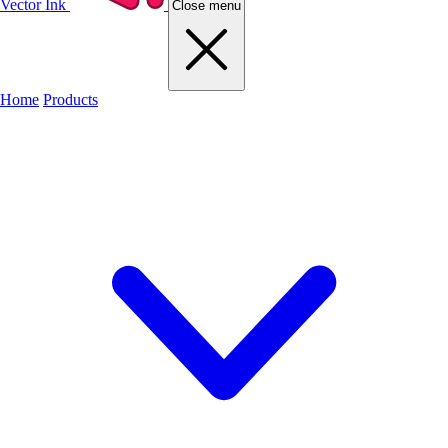
Vector Ink
Close menu
Home
Products