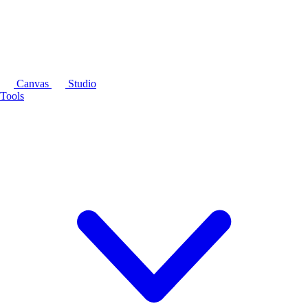
Canvas
Studio
Tools