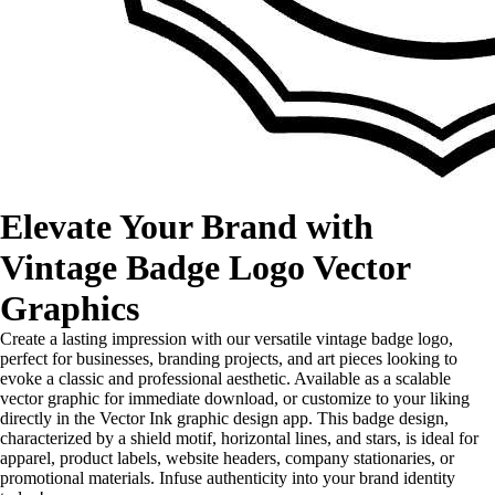
Elevate Your Brand with
Vintage Badge Logo Vector
Graphics
Create a lasting impression with our versatile vintage badge logo,
perfect for businesses, branding projects, and art pieces looking to
evoke a classic and professional aesthetic. Available as a scalable
vector graphic for immediate download, or customize to your liking
directly in the Vector Ink graphic design app. This badge design,
characterized by a shield motif, horizontal lines, and stars, is ideal for
apparel, product labels, website headers, company stationaries, or
promotional materials. Infuse authenticity into your brand identity