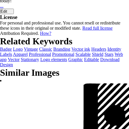
today!
...
Edit
License
For personal and professional use. You cannot resell or redistribute
these icons in their original or modified state.
Read full license
Attribution Required.
How?
Related Keywords
Badge
Logo
Vintage
Classic
Branding
Vector ink
Headers
Identity
Labels
Apparel
Professional
Promotional
Scalable
Shield
Stars
Web
app
Vector
Stationary
Logo elements
Graphic
Editable
Download
Design
Similar Images