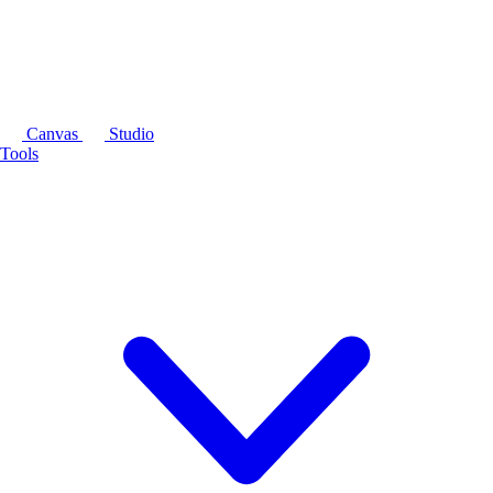
Canvas
Studio
Tools