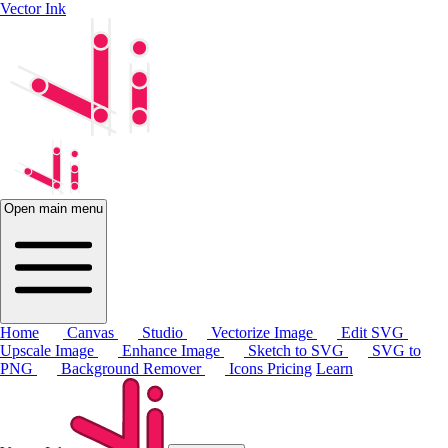
Vector Ink
Open main menu
Home
Canvas
Studio
Vectorize Image
Edit SVG
Upscale Image
Enhance Image
Sketch to SVG
SVG to
PNG
Background Remover
Icons
Pricing
Learn