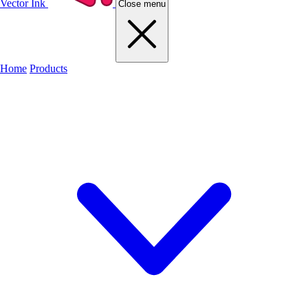
Vector Ink
Close menu
Home
Products