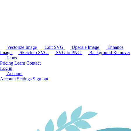
Vectorize Image
Edit SVG
Upscale Image
Enhance
Image
Sketch to SVG
SVG to PNG
Background Remover
Icons
Pricing
Learn
Contact
Log in
Account
Account Settings
Sign out