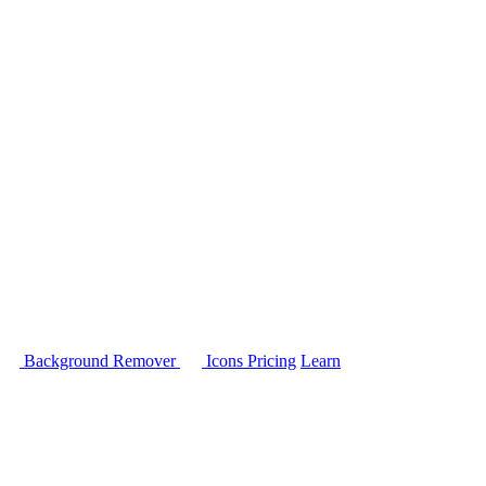
Background Remover
Icons
Pricing
Learn