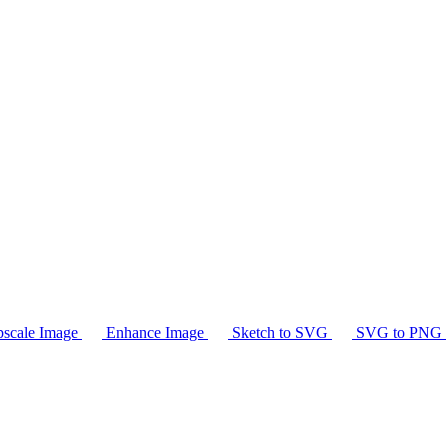
scale Image
Enhance Image
Sketch to SVG
SVG to PNG