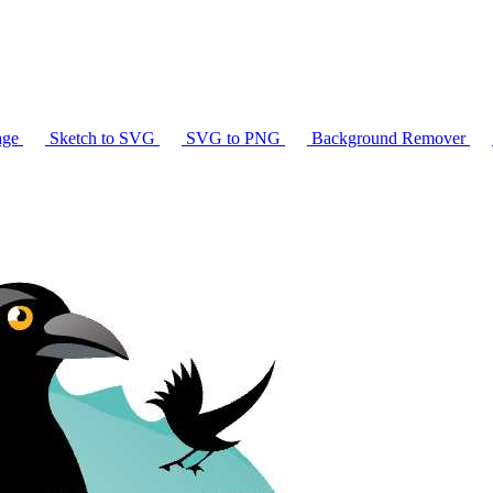
age
Sketch to SVG
SVG to PNG
Background Remover