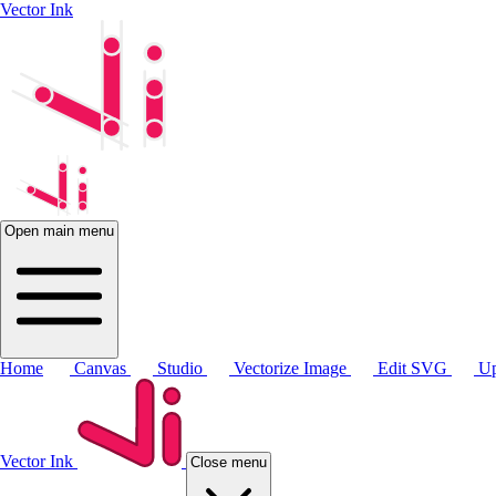
Vector Ink
Open main menu
Home
Canvas
Studio
Vectorize Image
Edit SVG
Up
Vector Ink
Close menu