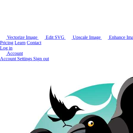
Vectorize Image
Edit SVG
Upscale Image
Enhance Im
Pricing
Learn
Contact
Log in
Account
Account Settings
Sign out