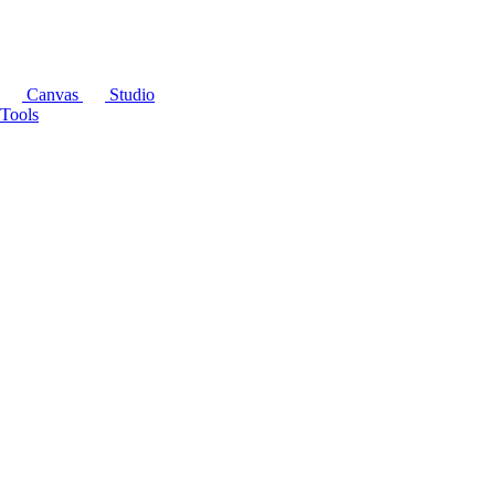
Canvas
Studio
Tools