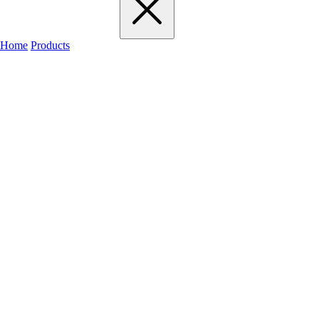
Home
Products